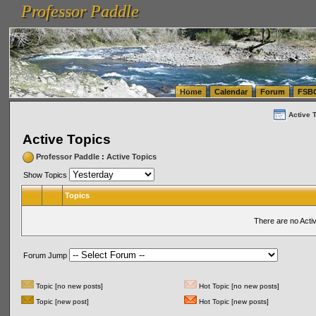
Professor Paddle
vanlinelogistics.com Seattle Washington (WA) Warehousing & Order Fulfillment
vanlinelogis
Professor Paddle
(WA) Commercial Relocation
vanlinelogistics.com Warehousing & Order Fulfillment
Home
Calendar
Forum
FSB
Active 
Active Topics
Professor Paddle
:
Active Topics
Show Topics
Topics
There are no Acti
Forum Jump
Topic [no new posts]
Hot Topic [no new posts]
Topic [new post]
Hot Topic [new posts]