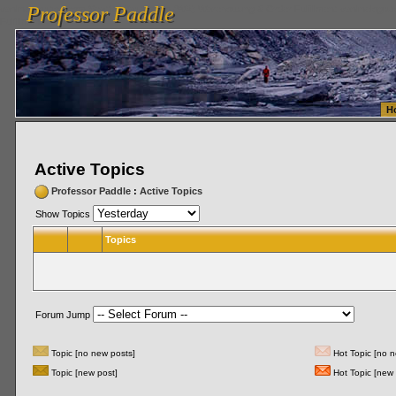
Professor Paddle
vanlinelogistics.com Seattle Washington (WA) Warehousing & Order Fulfillment
vanlinelogis
Professor Paddle
Fulfillment
H
Active Topics
Professor Paddle
:
Active Topics
Show Topics
Topics
Forum Jump
Topic [no new posts]
Hot Topic [no n
Topic [new post]
Hot Topic [new 