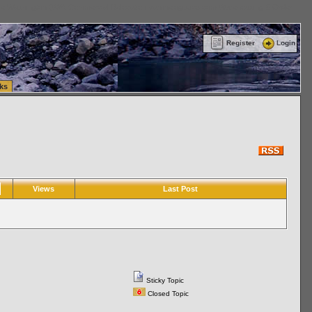
ttle Washington (WA) Commercial Relocation
vanlinelogistics.com Warehousing & Order
Register
Login
ks
Views
Last Post
Sticky Topic
Closed Topic