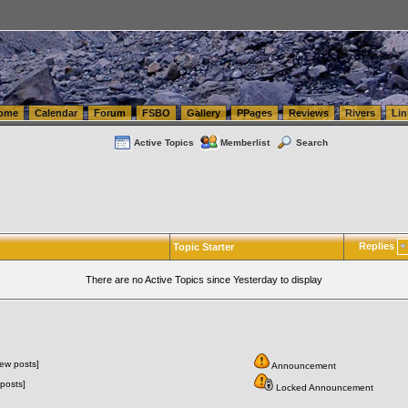
tics.com Seattle Washington (WA) Warehousing & Order Fulfillment
vanlinelogistics.com Sea
ome
Calendar
Forum
FSBO
Gallery
PPages
Reviews
Rivers
Lin
Active Topics
Memberlist
Search
Replies
Topic Starter
There are no Active Topics since Yesterday to display
ew posts]
Announcement
posts]
Locked Announcement