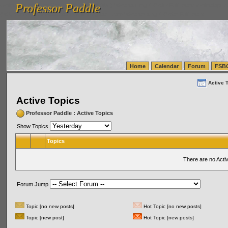
Professor Paddle
vanlinelogistics.com Seattle Washington (WA) Warehousing & Order Fulfillment
vanlinelogis
Professor Paddle
(WA) Commercial Relocation
vanlinelogistics.com Warehousing & Order Fulfillment
Home
Calendar
Forum
FSB
Active 
Active Topics
Professor Paddle
:
Active Topics
Show Topics
Topics
There are no Acti
Forum Jump
Topic [no new posts]
Hot Topic [no new posts]
Topic [new post]
Hot Topic [new posts]