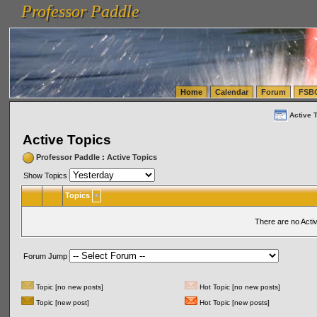
Professor Paddle
vanlinelogistics.com Seattle Washington (WA) Warehousing & Order Fulfillment
vanlinelogis
Professor Paddle
(WA) Commercial Relocation
vanlinelogistics.com Warehousing & Order Fulfillment
Home
Calendar
Forum
FSB
Active 
Active Topics
Professor Paddle
:
Active Topics
Show Topics
Topics
There are no Acti
Forum Jump
Topic [no new posts]
Hot Topic [no new posts]
Topic [new post]
Hot Topic [new posts]