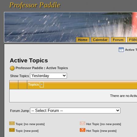
Professor Paddle
vanlinelogistics.com Seattle Washington (WA) Warehousing & Order Fulfillment
vanlinelogis
Professor Paddle
(WA) Commercial Relocation
vanlinelogistics.com Warehousing & Order Fulfillment
Home
Calendar
Forum
FSB
Active 
Active Topics
Professor Paddle
:
Active Topics
Show Topics
Topics
There are no Acti
Forum Jump
Topic [no new posts]
Hot Topic [no new posts]
Topic [new post]
Hot Topic [new posts]