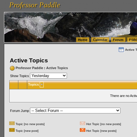
Professor Paddle
vanlinelogistics.com Seattle Washington (WA) Warehousing & Order Fulfillment
vanlinelogis
Professor Paddle
(WA) Commercial Relocation
vanlinelogistics.com Warehousing & Order Fulfillment
Home
Calendar
Forum
FSB
Active 
Active Topics
Professor Paddle
:
Active Topics
Show Topics
Topics
There are no Acti
Forum Jump
Topic [no new posts]
Hot Topic [no new posts]
Topic [new post]
Hot Topic [new posts]