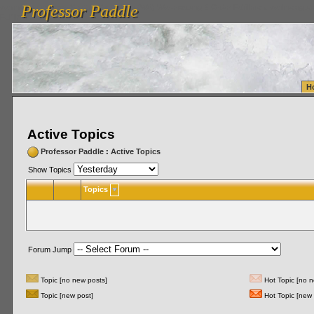
Professor Paddle
vanlinelogistics.com Seattle Washington (WA) Warehousing & Order Fulfillment
vanlinelogis
Professor Paddle
Fulfillment
H
Active Topics
Professor Paddle
:
Active Topics
Show Topics
Topics
Forum Jump
Topic [no new posts]
Hot Topic [no n
Topic [new post]
Hot Topic [new 