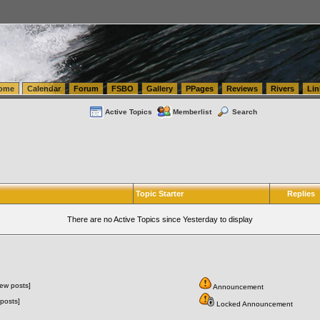
tics.com Seattle Washington (WA) Warehousing & Order Fulfillment
vanlinelogistics.com Sea
ome
Calendar
Forum
FSBO
Gallery
PPages
Reviews
Rivers
Lin
Active Topics
Memberlist
Search
Topic Starter
Replies
There are no Active Topics since Yesterday to display
ew posts]
Announcement
posts]
Locked Announcement