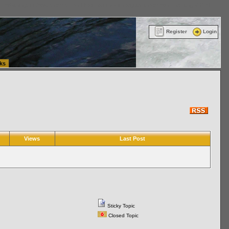
ttle Washington (WA) Commercial Relocation
vanlinelogistics.com Warehousing & Order
Register
Login
ks
Views
Last Post
Sticky Topic
Closed Topic