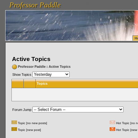
Professor Paddle
vanlinelogistics.com Seattle Washington (WA) Warehousing & Order Fulfillment
vanlinelogis
Professor Paddle
Fulfillment
H
Active Topics
Professor Paddle
:
Active Topics
Show Topics
Topics
Forum Jump
Topic [no new posts]
Hot Topic [no n
Topic [new post]
Hot Topic [new 