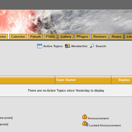
tics.com Seattle Washington (WA) Warehousing & Order Fulfillment
vanlinelogistics.com Sea
ome
Calendar
Forum
FSBO
Gallery
PPages
Reviews
Rivers
Lin
Active Topics
Memberlist
Search
Topic Starter
Replies
There are no Active Topics since Yesterday to display
ew posts]
Announcement
posts]
Locked Announcement