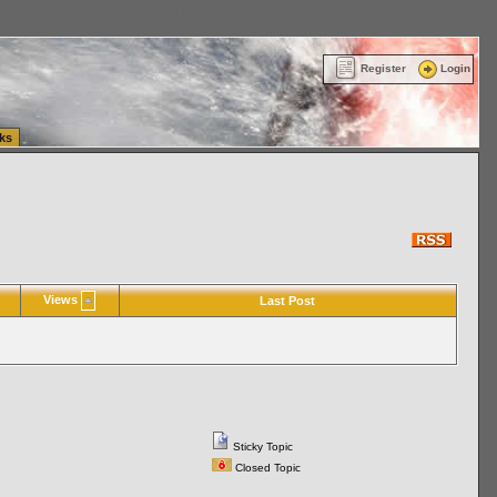
ttle Washington (WA) Commercial Relocation
vanlinelogistics.com Warehousing & Order
Register
Login
ks
Views
Last Post
Sticky Topic
Closed Topic