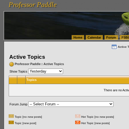
Professor Paddle
vanlinelogistics.com Seattle Washington (WA) Warehousing & Order Fulfillment
vanlinelogis
Professor Paddle
(WA) Commercial Relocation
vanlinelogistics.com Warehousing & Order Fulfillment
Home
Calendar
Forum
FSB
Active 
Active Topics
Professor Paddle
:
Active Topics
Show Topics
Topics
There are no Acti
Forum Jump
Topic [no new posts]
Hot Topic [no new posts]
Topic [new post]
Hot Topic [new posts]