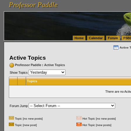
Professor Paddle
vanlinelogistics.com Seattle Washington (WA) Warehousing & Order Fulfillment
vanlinelogis
Professor Paddle
(WA) Commercial Relocation
vanlinelogistics.com Warehousing & Order Fulfillment
Home
Calendar
Forum
FSB
Active 
Active Topics
Professor Paddle
:
Active Topics
Show Topics
Topics
There are no Acti
Forum Jump
Topic [no new posts]
Hot Topic [no new posts]
Topic [new post]
Hot Topic [new posts]