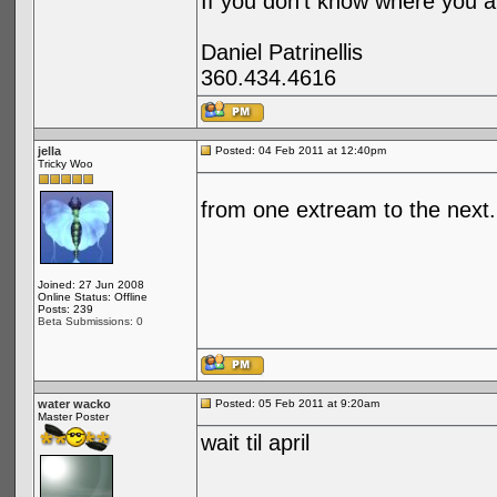
If you don't know where you ar
Daniel Patrinellis
360.434.4616
jella
Posted: 04 Feb 2011 at 12:40pm
Tricky Woo
from one extream to the next..
Joined: 27 Jun 2008
Online Status: Offline
Posts: 239
Beta Submissions: 0
water wacko
Posted: 05 Feb 2011 at 9:20am
Master Poster
wait til april