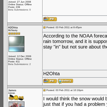
Joined: 27 Jun 2008
Online Status: Offline
Posts: 239
Beta Submissions: 0
H2Ohta
Posted: 03 Feb 2011 at 8:45pm
McNasty
According to the NOAA foreca
rain tomorrow, and it is suppo
stay "in" but not sure about th
Joined: 12 Dec 2006
Online Status: Offline
Posts: 411
Beta Submissions: 2
H2Ohta
James
Posted: 03 Feb 2011 at 10:16pm
Admin
I would think the snow would be
just that if you had a problem