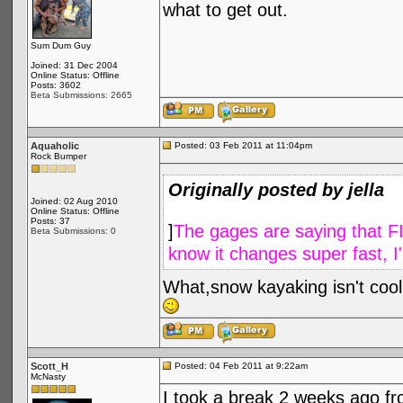
what to get out.
Sum Dum Guy
Joined: 31 Dec 2004
Online Status: Offline
Posts: 3602
Beta Submissions: 2665
Aquaholic
Posted: 03 Feb 2011 at 11:04pm
Rock Bumper
Originally posted by jella
Joined: 02 Aug 2010
Online Status: Offline
Posts: 37
]
The gages are saying that FITW
Beta Submissions: 0
know it changes super fast, I
What,snow kayaking isn't coo
Scott_H
Posted: 04 Feb 2011 at 9:22am
McNasty
I took a break 2 weeks ago fr