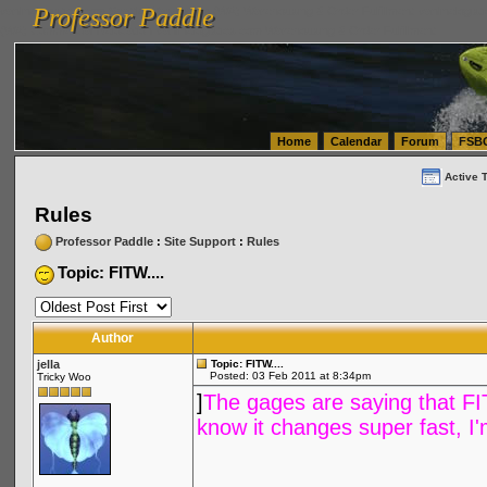
Professor Paddle
vanlinelogistics.com Seattle Washington (WA) Warehousing & Order Fulfillment
vanlinelogis
Professor Paddle
(WA) Commercial Relocation
vanlinelogistics.com Warehousing & Order Fulfillment
Home
Calendar
Forum
FSB
Active 
Rules
Professor Paddle
:
Site Support
:
Rules
Topic: FITW....
Author
jella
Topic: FITW....
Posted: 03 Feb 2011 at 8:34pm
Tricky Woo
]
The gages are saying that FITW 
know it changes super fast, I'