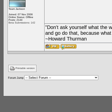
Team Jackson
Joined: 07 Nov 2006
Online Status: Offline
Posts: 2144
Beta Submissions: 142
"Don't ask yourself what the 
and go do that, because what 
~Howard Thurman
Printable version
Forum Jump