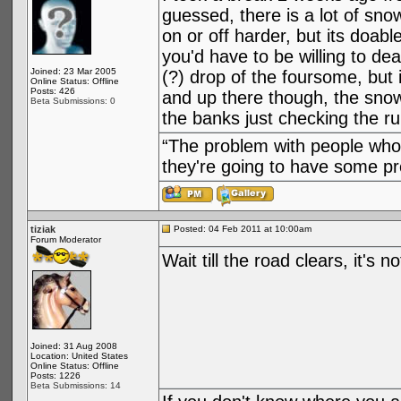
guessed, there is a lot of sno
on or off harder, but its doab
you'd have to be willing to de
Joined: 23 Mar 2005
(?) drop of the foursome, but 
Online Status: Offline
Posts: 426
and up there though, the snow
Beta Submissions: 0
the banks just checking the ru
“The problem with people who 
they're going to have some pre
tiziak
Posted: 04 Feb 2011 at 10:00am
Forum Moderator
Wait till the road clears, it's n
Joined: 31 Aug 2008
Location: United States
Online Status: Offline
Posts: 1226
Beta Submissions: 14