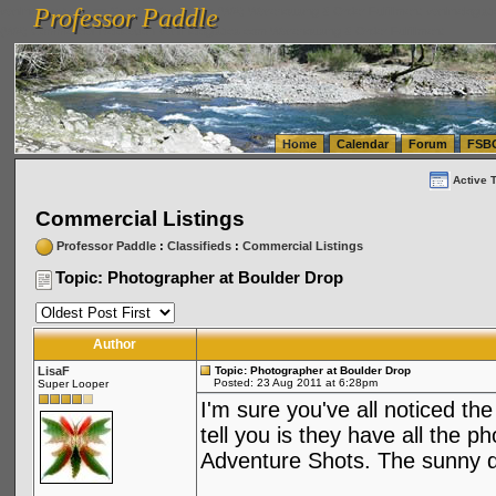
Professor Paddle
vanlinelogistics.com Seattle Washington (WA) Warehousing & Order Fulfillment
vanlinelogis
Professor Paddle
(WA) Commercial Relocation
vanlinelogistics.com Warehousing & Order Fulfillment
Home
Calendar
Forum
FSB
Active 
Commercial Listings
Professor Paddle
:
Classifieds
:
Commercial Listings
Topic: Photographer at Boulder Drop
Author
LisaF
Topic: Photographer at Boulder Drop
Posted: 23 Aug 2011 at 6:28pm
Super Looper
I'm sure you've all noticed th
tell you is they have all the
Adventure Shots. The sunny 