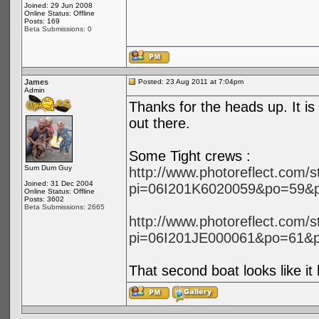
Joined: 29 Jun 2008
Online Status: Offline
Posts: 169
Beta Submissions: 0
James
Posted: 23 Aug 2011 at 7:04pm
Admin
Thanks for the heads up. It is
out there.
Some Tight crews :
Sum Dum Guy
http://www.photoreflect.com/
Joined: 31 Dec 2004
pi=06I201K6020059&po=59&
Online Status: Offline
Posts: 3602
Beta Submissions: 2665
http://www.photoreflect.com/
pi=06I201JE000061&po=61&
That second boat looks like i