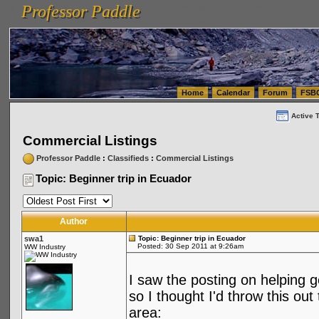
Professor Paddle
vanlinelogistics.com Seattle Washington (WA) Warehousing & Order Fulfillment
vanlinelogis
Professor Paddle
(WA) Commercial Relocation
vanlinelogistics.com Warehousing & Order Fulfillment
Home
Calendar
Forum
FSB
Active 
Commercial Listings
Professor Paddle
:
Classifieds
:
Commercial Listings
Topic: Beginner trip in Ecuador
Author
swa1
Topic: Beginner trip in Ecuador
Posted: 30 Sep 2011 at 9:26am
WW Industry
I saw the posting on helping 
so I thought I'd throw this out
area: