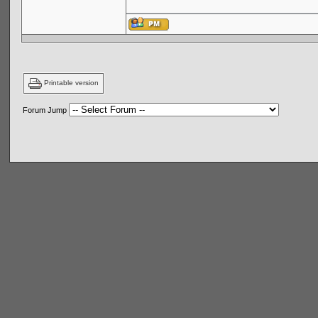
Printable version
Forum Jump