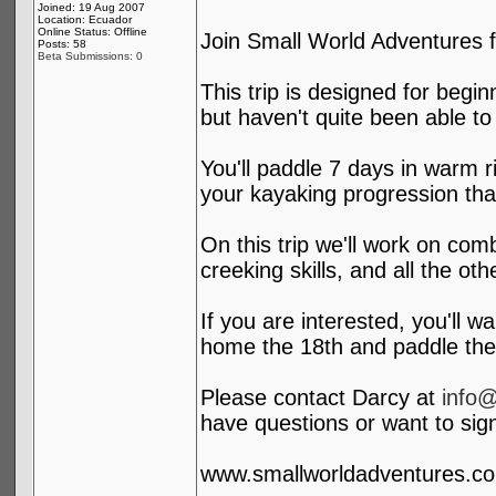
Joined: 19 Aug 2007
Location: Ecuador
Online Status: Offline
Join Small World Adventures f
Posts: 58
Beta Submissions: 0
This trip is designed for begin
but haven't quite been able to
You'll paddle 7 days in warm r
your kayaking progression than
On this trip we'll work on com
creeking skills, and all the oth
If you are interested, you'll w
home the 18th and paddle the
Please contact Darcy at
info
have questions or want to sig
www.smallworldadventures.c