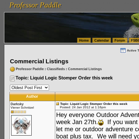
Professor Paddle
vanlinelogistics.com Seattle Washington (WA) Warehousing & Order Fulfillment
vanlinelogis
Professor Paddle
(WA) Commercial Relocation
vanlinelogistics.com Warehousing & Order Fulfillment
Home
Calendar
Forum
FSB
Active 
Commercial Listings
Professor Paddle
:
Classifieds
:
Commercial Listings
Topic: Liquid Logic Stomper Order this week
Author
Darksky
Topic: Liquid Logic Stomper Order this week
Posted: 24 Jan 2012 at 1:16pm
Viener Schnitzel
Hey
everyone Outdoor Adventur
week Jan 27th.
If you want 
let me or outdoor adventure c
boat plus tax. We will need yo