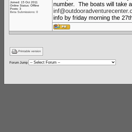
Joined: 15 Oct 2011
number. The boats will take a
Online Status: Offline
Posts: 3
inf@outdooradventurecenter.
Beta Submissions: 0
info by friday morning the 27t
Printable version
Forum Jump