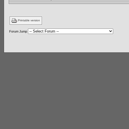
Printable version
Forum Jump