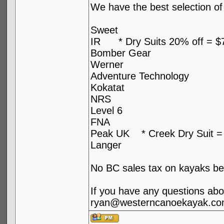
We have the best selection of 
Sweet
IR * Dry Suits 20% off = $
Bomber Gear
Werner
Adventure Technology
Kokatat
NRS
Level 6
FNA
Peak UK * Creek Dry Suit =
Langer
No BC sales tax on kayaks be
If you have any questions abou
ryan@westerncanoekayak.co