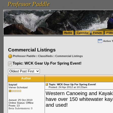
Professor Paddle
vanlinelogistics.com Seattle Washington (WA) Warehousing & Order Fulfillment
vanlinelogis
Professor Paddle
(WA) Commercial Relocation
vanlinelogistics.com Warehousing & Order Fulfillment
Home
Calendar
Forum
FSB
Active 
Commercial Listings
Professor Paddle
:
Classifieds
:
Commercial Listings
Topic: WCK Gear Up For Spring Event!
Author
baysel
Topic: WCK Gear Up For Spring Event!
Posted: 24 Apr 2012 at 10:23am
Viener Schnitzel
Western Canoeing and Kayakin
have over 150 whitewater kaya
Joined: 25 Oct 2010
Online Status: Offline
and used!
Posts: 13
Beta Submissions: 0