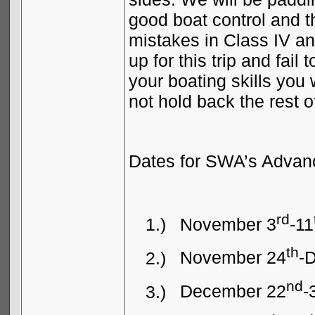
good boat control and th
mistakes in Class IV an
up for this trip and fai
your boating skills you w
not hold back the rest o
Dates for SWA’s Advanc
rd
1.)
November 3
-11
th
2.)
November 24
-
nd
3.)
December 22
-