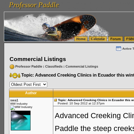
Professor Paddle
vanlinelogistics.com Seattle Washington (WA) Warehousing & Order Fulfillment
vanlinelogis
Professor Paddle
(WA) Commercial Relocation
vanlinelogistics.com Warehousing & Order Fulfillment
Home
Calendar
Forum
FSB
Active 
Commercial Listings
Professor Paddle
:
Classifieds
:
Commercial Listings
Topic: Advanced Creeking Clinics in Ecuador this wint
Author
swa1
Topic: Advanced Creeking Clinics in Ecuador this wi
Posted: 10 Sep 2012 at 12:37pm
WW Industry
Advanced Creeking Clin
Paddle the steep creeks