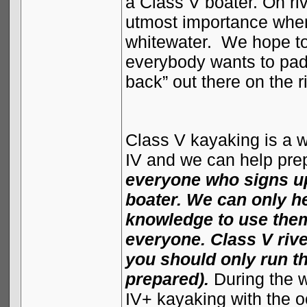
a Class V boater. On ri
utmost importance when
whitewater.
We hope to 
everybody wants to padd
back” out there on the r
Class V kayaking is a wh
IV and we can help prep
everyone who signs up
boater. We can only he
knowledge to use them,
everyone. Class V riv
you should only run t
prepared).
During the 
IV+ kayaking with the o