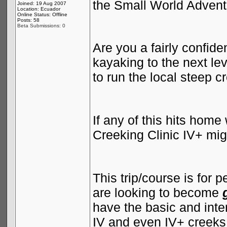
the Small World Advent
Joined: 19 Aug 2007
Location: Ecuador
Online Status: Offline
Posts: 58
Beta Submissions: 0
Are you a fairly confide
kayaking to the next le
to run the local steep 
If any of this hits hom
Creeking Clinic IV+ migh
This trip/course is for
are looking to become
have the basic and inte
IV and even IV+ creeks, 