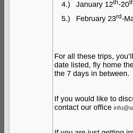
th
t
4.)
January 12
-20
rd
5.)
February 23
-Ma
For all these trips, you’
date listed, fly home th
the 7 days in between.
If you would like to disc
contact our office
info@s
If you are just getting i