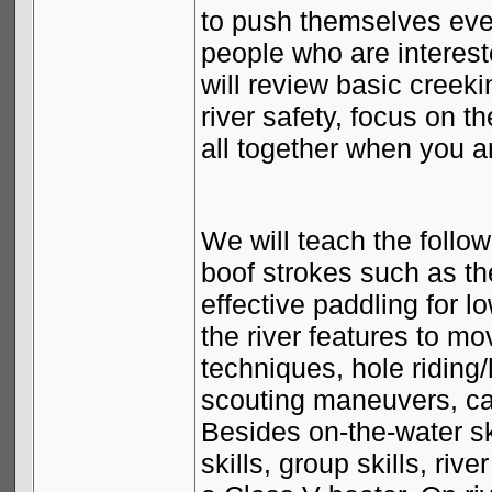
to push themselves eve
people who are interest
will review basic creeki
river safety, focus on t
all together when you a
We will teach the follow
boof strokes such as th
effective paddling for 
the river features to m
techniques, hole ridin
scouting maneuvers, ca
Besides on-the-water ski
skills, group skills, ri