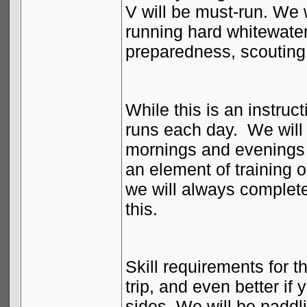
V will be must-run. We wi
running hard whitewater
preparedness, scoutin
While this is an instruct
runs each day.
We will 
mornings and evenings a
an element of training o
we will always complete
this.
Skill requirements for th
trip, and even better i
sides. We will be paddl