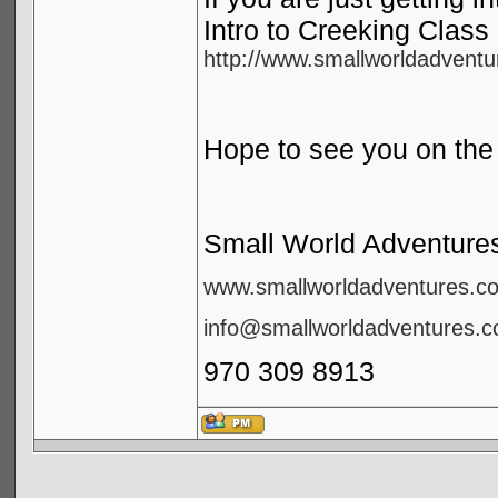
Intro to Creeking Class 
http://www.smallworldadventur
Hope to see you on the 
Small World Adventure
www.smallworldadventures.c
info@smallworldadventures.
970 309 8913