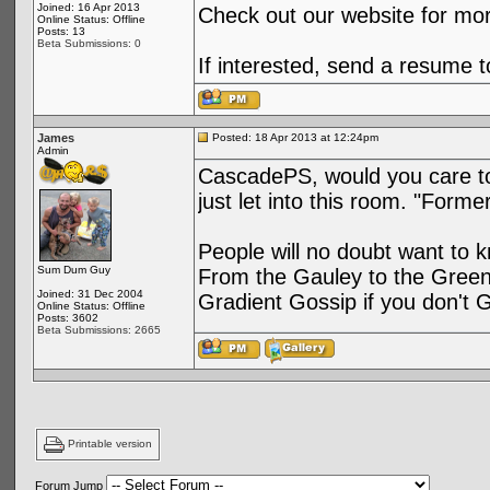
Joined: 16 Apr 2013
Check out our website for mo
Online Status: Offline
Posts: 13
Beta Submissions: 0
If interested, send a resume
James
Posted: 18 Apr 2013 at 12:24pm
Admin
CascadePS, would you care to 
just let into this room. "Form
People will no doubt want to 
Sum Dum Guy
From the Gauley to the Green o
Joined: 31 Dec 2004
Gradient Gossip if you don't Ge
Online Status: Offline
Posts: 3602
Beta Submissions: 2665
Printable version
Forum Jump