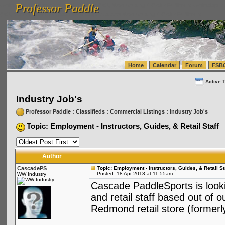
Professor Paddle
vanlinelogistics.com Seattle Washington (WA) Warehousing & Order Fulfillment
vanlinelogis
Professor Paddle
(WA) Commercial Relocation
vanlinelogistics.com Warehousing & Order Fulfillment
Home
Calendar
Forum
FSB
Active 
Industry Job's
Professor Paddle
:
Classifieds
:
Commercial Listings
:
Industry Job's
Topic: Employment - Instructors, Guides, & Retail Staff
Author
CascadePS
Topic: Employment - Instructors, Guides, & Retail St
Posted: 18 Apr 2013 at 11:55am
WW Industry
Cascade PaddleSports is lookin
and retail staff based out of 
Redmond retail store (former