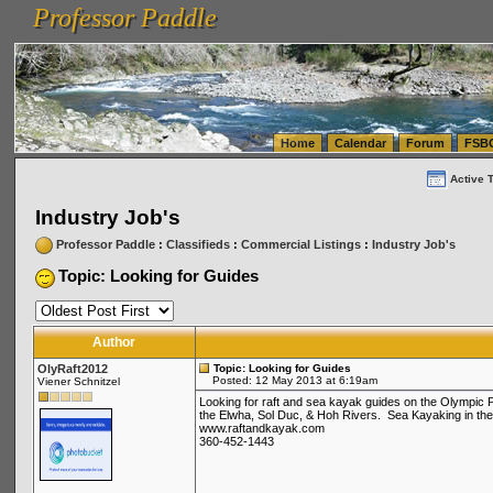
Professor Paddle
vanlinelogistics.com Seattle Washington (WA) Warehousing & Order Fulfillment
vanlinelogis
Professor Paddle
(WA) Commercial Relocation
vanlinelogistics.com Warehousing & Order Fulfillment
Home
Calendar
Forum
FSB
Active 
Industry Job's
Professor Paddle
:
Classifieds
:
Commercial Listings
:
Industry Job's
Topic: Looking for Guides
Author
OlyRaft2012
Topic: Looking for Guides
Posted: 12 May 2013 at 6:19am
Viener Schnitzel
Looking for raft and sea kayak guides on the Olympic 
the Elwha, Sol Duc, & Hoh Rivers. Sea Kayaking in the 
www.raftandkayak.com
360-452-1443