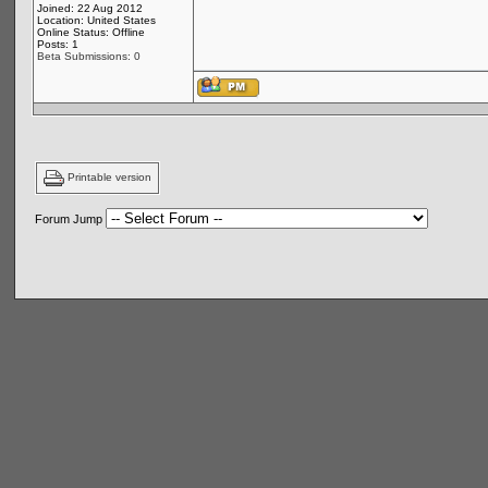
Joined: 22 Aug 2012
Location: United States
Online Status: Offline
Posts: 1
Beta Submissions: 0
Printable version
Forum Jump