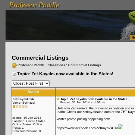
Professor Paddle
vanlinelogistics.com Seattle Washington (WA) Warehousing & Order Fulfillment
vanlinelogis
Professor Paddle
Fulfillment
H
Commercial Listings
Professor Paddle
:
Classifieds
:
Commercial Listings
Topic: Zet Kayaks now available in the States!
Author
ZetKayakUSA
Topic: Zet Kayaks now available in the States!
Posted: 30 Jan 2014 at 1:01pm
Viener Schnitzel
Until now Zet kayaks; the preferred expedition and e
Idaho! Check out zetkayaksusa.com or the ZET Kaya
Joined: 30 Jan 2014
Winter promo pricing happening now.
Location: United States
Online Status: Offline
Posts: 1
https://www.facebook.com/ZetKayaksUsa
Beta Submissions: 0