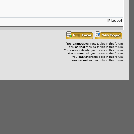
IP Logged
You
cannot
post new topics in this forum
You
cannot
reply to topics in this forum
You
cannot
delete your posts in this forum
You
cannot
edit your posts in this forum
You
cannot
create polls in this forum
You
cannot
vote in polls in this forum