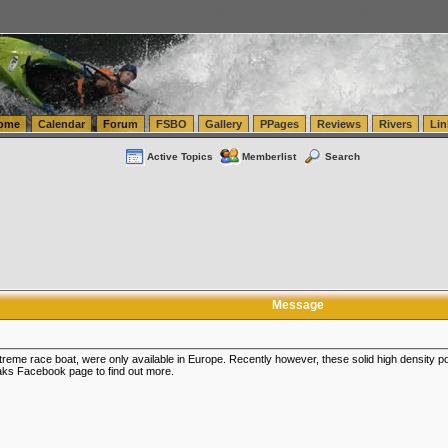
tics.com Seattle Washington (WA) Warehousing & Order Fulfillment
vanlinelogistics.com Sea
ome
Calendar
Forum
FSBO
Gallery
PPages
Reviews
Rivers
Lin
Active Topics
Memberlist
Search
Message
xtreme race boat, were only available in Europe. Recently however, these solid high densit
ks Facebook page to find out more.