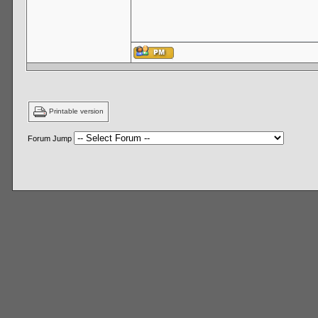
Printable version
Forum Jump