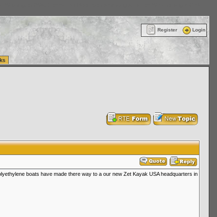
ttle Washington (WA) Commercial Relocation
vanlinelogistics.com Warehousing & Order
Register
Login
ks
y polyethylene boats have made there way to a our new Zet Kayak USA headquarters in