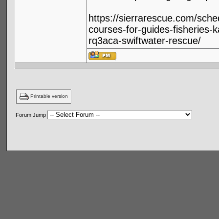
https://sierrarescue.com/sche
courses-for-guides-fisheries-k
rq3aca-swiftwater-rescue/
Printable version
Forum Jump