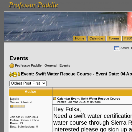
Professor Paddle
vanlinelogistics.com Seattle Washington (WA) Warehousing & Order Fulfillment
vanlinelogis
Professor Paddle
(WA) Commercial Relocation
vanlinelogistics.com Warehousing & Order Fulfillment
Home
Calendar
Forum
FSB
Active 
Events
Professor Paddle
:
General
:
Events
Event: Swift Water Rescue Course - Event Date: 04 Ap
Author
japele
Calendar Event: Swift Water Rescue Course
Posted: 30 Mar 2015 at 8:06am
Viener Schnitzel
Hey Folks,
Need a swift water certificati
Joined: 03 Nov 2011
Online Status: Offline
water course through Sierra R
Posts: 13
Beta Submissions: 0
interested please go sign up a