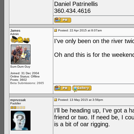
Daniel Patrinellis
360.434.4616
James
Posted: 22 Apr 2015 at 8:07am
Admin
I've only been on the river twi
Oh and this is for the weeken
Sum Dum Guy
Joined: 31 Dec 2004
Online Status: Offline
Posts: 3602
Beta Submissions: 2665
mprussak
Posted: 13 May 2015 at 3:56pm
Paddler
I'll be heading up, I've got a h
friend or two. If need be, I co
is a bit of oar rigging.