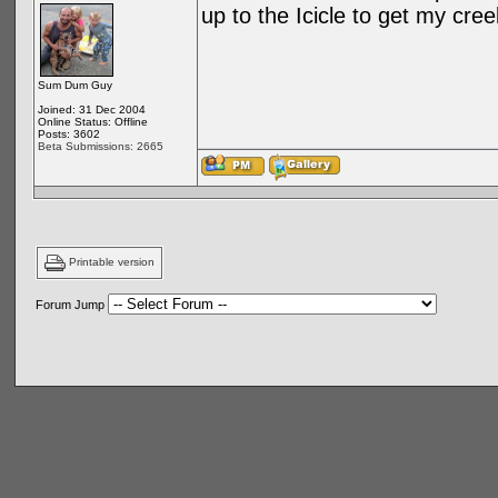
up to the Icicle to get my cre
Sum Dum Guy
Joined: 31 Dec 2004
Online Status: Offline
Posts: 3602
Beta Submissions: 2665
Printable version
Forum Jump