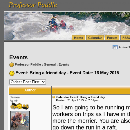
Professor Paddle
vanlinelogistics.com Seattle Washington (WA) Warehousing & Order Fulfillment
vanlinelogis
Professor Paddle
(WA) Commercial Relocation
vanlinelogistics.com Warehousing & Order Fulfillment
Home
Calendar
Forum
FSB
Active 
Events
Professor Paddle
:
General
:
Events
Event: Bring a friend day - Event Date: 16 May 2015
Author
James
Calendar Event: Bring a friend day
Posted: 21 Apr 2015 at 7:51pm
Admin
So I am going to be running m
workers on trips as I have in t
more the merrier. You are also
go down the run in a raft.