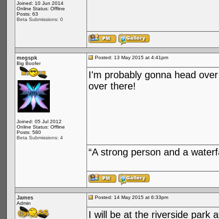
Joined: 10 Jun 2014
Online Status: Offline
Posts: 63
Beta Submissions: 0
megspk
Posted: 13 May 2015 at 4:41pm
Big Boofer
I'm probably gonna head over 
over there!
Joined: 05 Jul 2012
Online Status: Offline
Posts: 580
Beta Submissions: 4
“A strong person and a waterf
James
Posted: 14 May 2015 at 6:33pm
Admin
I will be at the riverside park