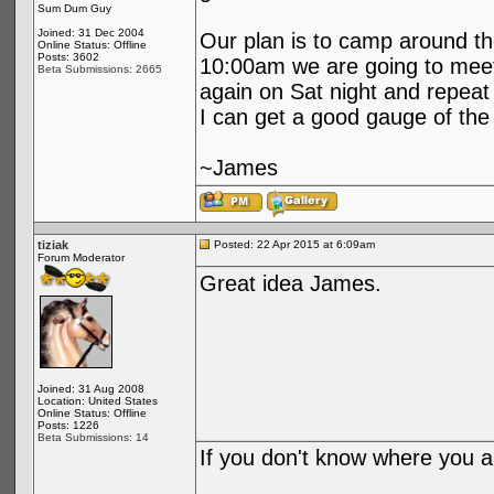
Sum Dum Guy
Joined: 31 Dec 2004
Our plan is to camp around th
Online Status: Offline
Posts: 3602
10:00am we are going to meet 
Beta Submissions: 2665
again on Sat night and repeat
I can get a good gauge of the
~James
tiziak
Posted: 22 Apr 2015 at 6:09am
Forum Moderator
Great idea James.
Joined: 31 Aug 2008
Location: United States
Online Status: Offline
Posts: 1226
Beta Submissions: 14
If you don't know where you ar