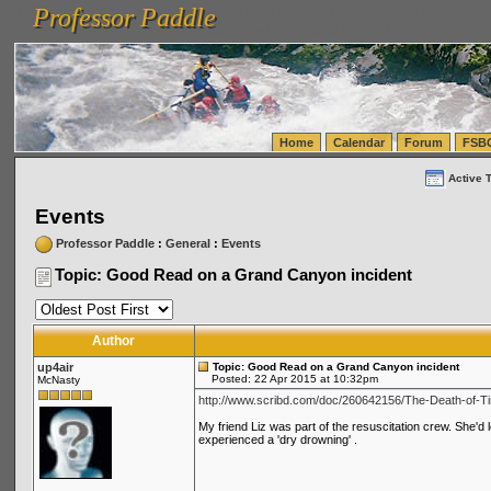
Professor Paddle
vanlinelogistics.com Seattle Washington (WA) Warehousing & Order Fulfillment
vanlinelogis
Professor Paddle
(WA) Commercial Relocation
vanlinelogistics.com Warehousing & Order Fulfillment
Home
Calendar
Forum
FSB
Active 
Events
Professor Paddle
:
General
:
Events
Topic: Good Read on a Grand Canyon incident
Author
up4air
Topic: Good Read on a Grand Canyon incident
Posted: 22 Apr 2015 at 10:32pm
McNasty
http://www.scribd.com/doc/260642156/The-Death-of-Ti
My friend Liz was part of the resuscitation crew. She'd 
experienced a 'dry drowning' .