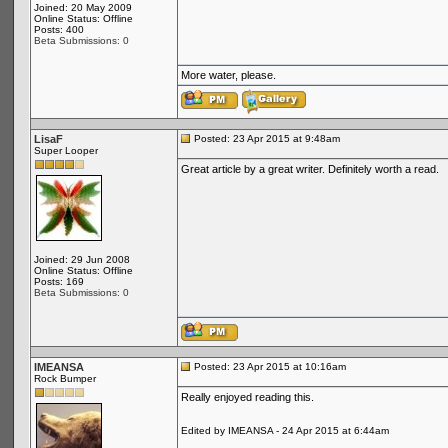
Joined: 20 May 2009
Online Status: Offline
Posts: 400
Beta Submissions: 0
More water, please.
LisaF
Posted: 23 Apr 2015 at 9:48am
Super Looper
Great article by a great writer. Definitely worth a read.
Joined: 29 Jun 2008
Online Status: Offline
Posts: 169
Beta Submissions: 0
IMEANSA
Posted: 23 Apr 2015 at 10:16am
Rock Bumper
Really enjoyed reading this.
Edited by IMEANSA - 24 Apr 2015 at 6:44am