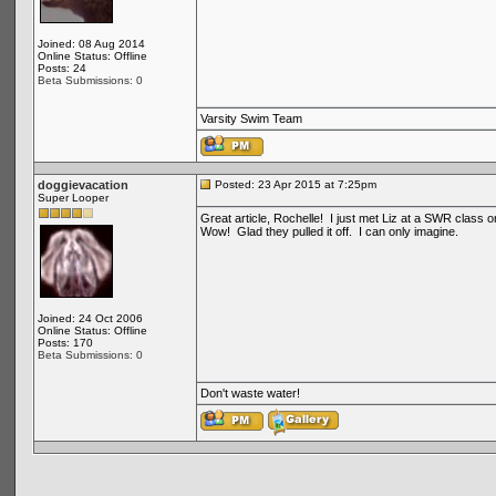
Joined: 08 Aug 2014
Online Status: Offline
Posts: 24
Beta Submissions: 0
Varsity Swim Team
doggievacation
Posted: 23 Apr 2015 at 7:25pm
Super Looper
Great article, Rochelle! I just met Liz at a SWR class
Wow! Glad they pulled it off. I can only imagine.
Joined: 24 Oct 2006
Online Status: Offline
Posts: 170
Beta Submissions: 0
Don't waste water!