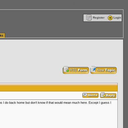
ttle Washington (WA) Commercial Relocation
vanlinelogistics.com Warehousing & Order
Register
Login
ks
runs I do back home but don't know if that would mean much here. Except I guess I