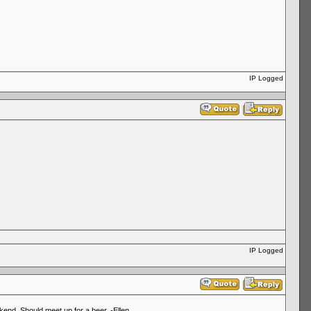
IP Logged
IP Logged
end. Should meet up for a beer. -Ellen