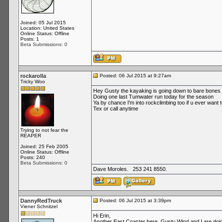
Joined: 05 Jul 2015
Location: United States
Online Status: Offline
Posts: 1
Beta Submissions: 0
rockarolla
Posted: 06 Jul 2015 at 9:27am
Tricky Woo
Hey Gusty the kayaking is going down to bare bone
Doing one last Tumwater run today for the season
Ya by chance I'm into rockclimbing too if u ever want
Tex or call anytime
Trying to not fear the
REAPER
Joined: 25 Feb 2005
Online Status: Offline
Posts: 240
Beta Submissions: 0
Dave Moroles. 253 241 8550.
DannyRedTruck
Posted: 06 Jul 2015 at 3:39pm
Viener Schnitzel
Hi Erin,
Another East Coaster here. Gusty Wind and I are doin