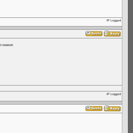
IP Logged
st season
IP Logged