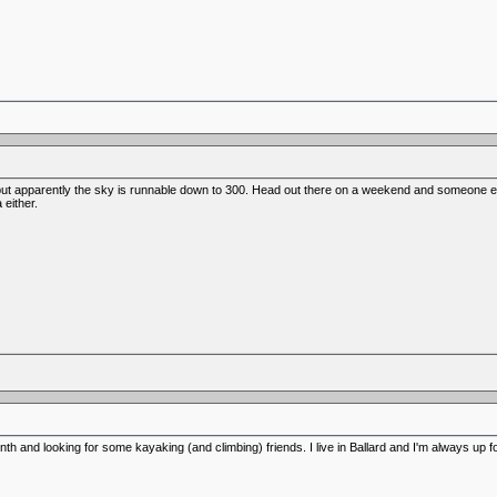
but apparently the sky is runnable down to 300. Head out there on a weekend and someone else 
either.
th and looking for some kayaking (and climbing) friends. I live in Ballard and I'm always up fo