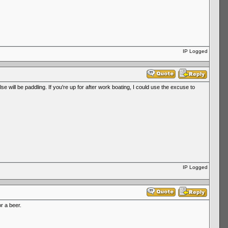
IP Logged
will be paddling. If you're up for after work boating, I could use the excuse to
IP Logged
r a beer.