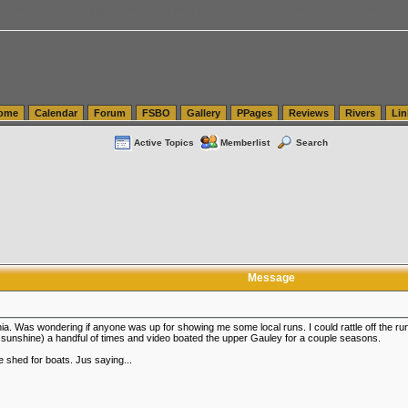
tics.com Seattle Washington (WA) Warehousing & Order Fulfillment
vanlinelogistics.com Sea
ome
Calendar
Forum
FSBO
Gallery
PPages
Reviews
Rivers
Lin
Active Topics
Memberlist
Search
Message
inia. Was wondering if anyone was up for showing me some local runs. I could rattle off the 
 sunshine) a handful of times and video boated the upper Gauley for a couple seasons.
 shed for boats. Jus saying...