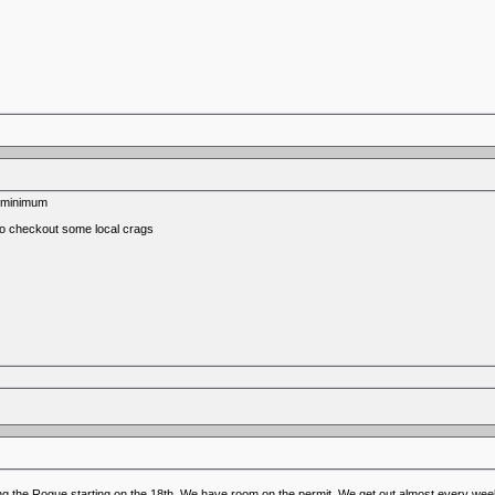
s minimum
 to checkout some local crags
g the Rogue starting on the 18th. We have room on the permit. We get out almost every week