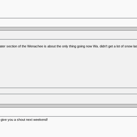
r section of the Wenachee is about the only thing going now Wa. didn't get a lot of snow la
ll give you a shout next weekend!