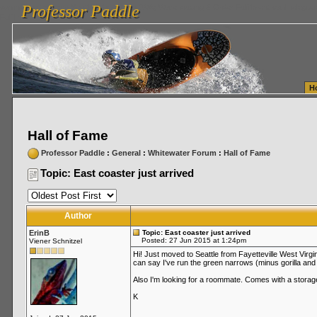
Professor Paddle
vanlinelogistics.com Seattle Washington (WA) Warehousing & Order Fulfillment
vanlinelogis
Professor Paddle
Fulfillment
H
Hall of Fame
Professor Paddle
:
General
:
Whitewater Forum
:
Hall of Fame
Topic: East coaster just arrived
Author
ErinB
Topic: East coaster just arrived
Posted: 27 Jun 2015 at 1:24pm
Viener Schnitzel
Hi! Just moved to Seattle from Fayetteville West Virg
can say I've run the green narrows (minus gorilla and
Also I'm looking for a roommate. Comes with a storage
K