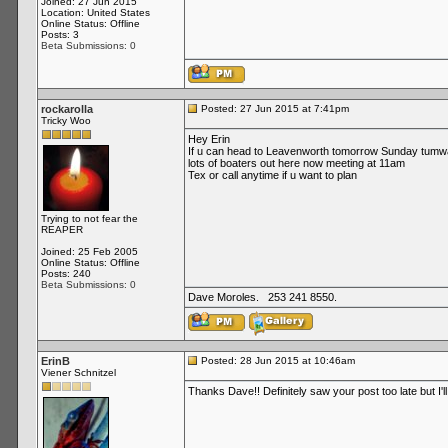
Joined: 27 Jun 2015
Location: United States
Online Status: Offline
Posts: 3
Beta Submissions: 0
rockarolla
Posted: 27 Jun 2015 at 7:41pm
Tricky Woo
Hey Erin
If u can head to Leavenworth tomorrow Sunday tumwate
lots of boaters out here now meeting at 11am
Tex or call anytime if u want to plan
Trying to not fear the
REAPER
Joined: 25 Feb 2005
Online Status: Offline
Posts: 240
Beta Submissions: 0
Dave Moroles. 253 241 8550.
ErinB
Posted: 28 Jun 2015 at 10:46am
Viener Schnitzel
Thanks Dave!! Definitely saw your post too late but I'