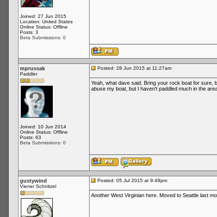
Joined: 27 Jun 2015
Location: United States
Online Status: Offline
Posts: 3
Beta Submissions: 0
mprussak
Posted: 28 Jun 2015 at 11:27am
Paddler
Yeah, what dave said. Bring your rock boat for sure, 
abuse my boat, but I haven't paddled much in the area 
Joined: 10 Jun 2014
Online Status: Offline
Posts: 63
Beta Submissions: 0
gustywind
Posted: 05 Jul 2015 at 9:49pm
Viener Schnitzel
Another West Virginian here. Moved to Seattle last mon