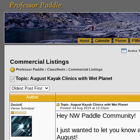
Professor Paddle
vanlinelogistics.com Seattle Washington (WA) Warehousing & Order Fulfillment
vanlinelogis
Professor Paddle
(WA) Commercial Relocation
vanlinelogistics.com Warehousing & Order Fulfillment
Home
Calendar
Forum
FSB
Active 
Commercial Listings
Professor Paddle
:
Classifieds
:
Commercial Listings
Topic: August Kayak Clinics with Wet Planet
Author
DevinK
Topic: August Kayak Clinics with Wet Planet
Posted: 04 Aug 2015 at 12:22pm
Viener Schnitzel
Hey NW Paddle Community!
I just wanted to let you know
August!