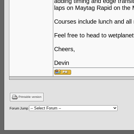
adding timing and edge transit
laps on Maytag Rapid on the 
Courses include lunch and all
Feel free to head to wetplanet
Cheers,
Devin
Printable version
Forum Jump