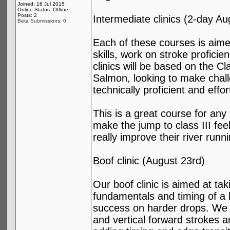
Joined: 16 Jul 2015
Online Status: Offline
Posts: 2
Intermediate clinics (2-day A
Beta Submissions: 0
Each of these courses is aimed
skills, work on stroke proficie
clinics will be based on the Cl
Salmon, looking to make chall
technically proficient and effo
This is a great course for any
make the jump to class III fee
really improve their river runni
Boof clinic (August 23rd)
Our boof clinic is aimed at ta
fundamentals and timing of a b
success on harder drops. We wi
and vertical forward strokes