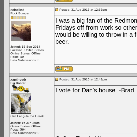
cchollnd
Posted: 31 Aug 2015 at 12:35pm
Rock Bumper
I was a big fan of the Redmo
Fridays off from work so othe
would be willing to throw in
beer.
Joined: 15 Sep 2014
Location: United States
Online Status: Offline
Posts: 49
Beta Submissions: 0
xanthopb
Posted: 31 Aug 2015 at 12:49pm
Big Boofer
I vote for Dan's house. -Brad
Can Fangula the Greek!
Joined: 16 Jun 2005
Online Status: Offline
Posts: 564
Beta Submissions: 0