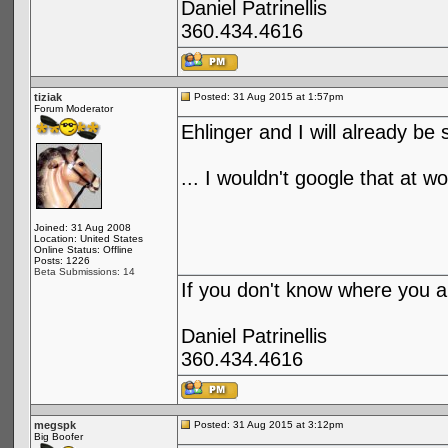
Daniel Patrinellis
360.434.4616
tiziak
Posted: 31 Aug 2015 at 1:57pm
Forum Moderator
Ehlinger and I will already be 
... I wouldn't google that at wo
Joined: 31 Aug 2008
Location: United States
Online Status: Offline
Posts: 1226
Beta Submissions: 14
If you don't know where you ar
Daniel Patrinellis
360.434.4616
megspk
Posted: 31 Aug 2015 at 3:12pm
Big Boofer