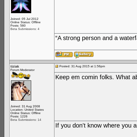
Joined: 05 Jul 2012
Online Status: Offline
Posts: 580
Beta Submissions: 4
“A strong person and a waterf
tiziak
Posted: 31 Aug 2015 at 1:56pm
Forum Moderator
Keep em comin folks. What 
Joined: 31 Aug 2008
Location: United States
Online Status: Offline
Posts: 1226
Beta Submissions: 14
If you don't know where you ar