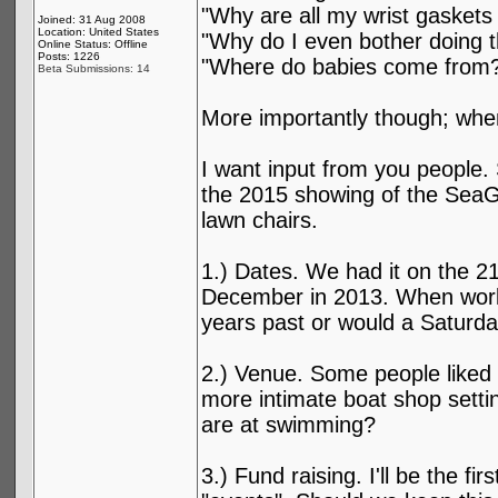
"Why are all my wrist gaskets
Joined: 31 Aug 2008
Location: United States
"Why do I even bother doing t
Online Status: Offline
Posts: 1226
"Where do babies come from
Beta Submissions: 14
More importantly though; wh
I want input from you people.
the 2015 showing of the SeaGn
lawn chairs.
1.) Dates. We had it on the 21s
December in 2013. When works 
years past or would a Saturd
2.) Venue. Some people liked 
more intimate boat shop sett
are at swimming?
3.) Fund raising. I'll be the f