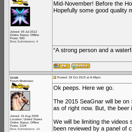
Mid-November! Before the Holi
Hopefully some good quality m
Joined: 05 Jul 2012
Online Status: Offline
Posts: 580
Beta Submissions: 4
“A strong person and a waterf
tiziak
Posted: 29 Oct 2015 at 9:48pm
Forum Moderator
Ok peeps. Here we go.
The 2015 SeaGnar will be on S
as of right now. But, the beer 
Joined: 31 Aug 2008
Location: United States
We will be limiting the videos
Online Status: Offline
Posts: 1226
been reviewed by a panel of c
Beta Submissions: 14