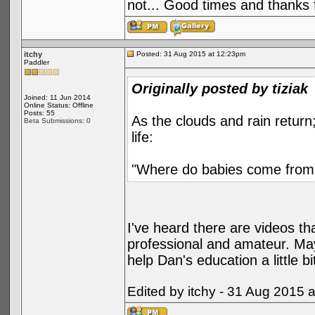
not... Good times and thanks fo
itchy
Posted: 31 Aug 2015 at 12:23pm
Paddler
Originally posted by tiziak
Joined: 11 Jun 2014
Online Status: Offline
Posts: 55
As the clouds and rain return;
Beta Submissions: 0
life:
"Where do babies come from
I've heard there are videos th
professional and amateur. May
help Dan's education a little bi
Edited by itchy - 31 Aug 2015 