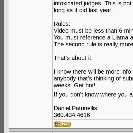
intoxicated judges. This is no
long as it did last year.
Rules:
Video must be less than 6 min
You must reference a Llama at
The second rule is really more
That's about it.
I know there will be more info 
anybody that's thinking of subm
weeks. Get hot!
If you don't know where you ar
Daniel Patrinellis
360.434.4616