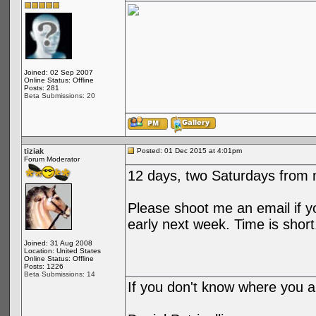
Joined: 02 Sep 2007
Online Status: Offline
Posts: 281
Beta Submissions: 20
tiziak
Posted: 01 Dec 2015 at 4:01pm
Forum Moderator
12 days, two Saturdays from 
Please shoot me an email if y
early next week. Time is short
Joined: 31 Aug 2008
Location: United States
Online Status: Offline
Posts: 1226
Beta Submissions: 14
If you don't know where you ar