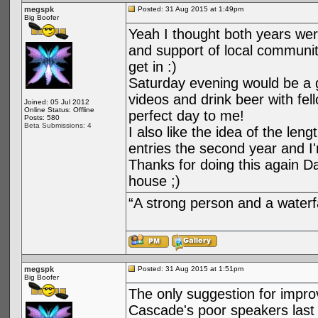
megspk
Posted: 31 Aug 2015 at 1:49pm
Big Boofer
Yeah I thought both years wer
and support of local communit
get in :)
Saturday evening would be a g
videos and drink beer with fel
Joined: 05 Jul 2012
Online Status: Offline
perfect day to me!
Posts: 580
Beta Submissions: 4
I also like the idea of the le
entries the second year and I'
Thanks for doing this again Dan
house ;)
“A strong person and a waterf
megspk
Posted: 31 Aug 2015 at 1:51pm
Big Boofer
The only suggestion for impro
Cascade's poor speakers last y