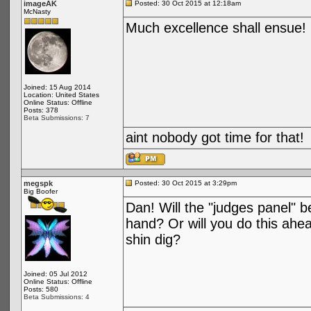
imageAK
Posted: 30 Oct 2015 at 12:18am
McNasty
Much excellence shall ensue!
Joined: 15 Aug 2014
Location: United States
Online Status: Offline
Posts: 378
Beta Submissions: 7
aint nobody got time for that!
megspk
Posted: 30 Oct 2015 at 3:29pm
Big Boofer
Dan! Will the "judges panel" b
hand? Or will you do this ahea
shin dig?
Joined: 05 Jul 2012
Online Status: Offline
Posts: 580
Beta Submissions: 4