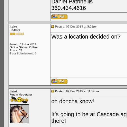
Daniel Patrinellis
360.434.4616
itchy
Posted: 02 Dec 2015 at 5:51pm
Paddler
Was a location decided on?
Joined: 11 Jun 2014
Online Status: Offline
Posts: 55
Beta Submissions: 0
tiziak
Posted: 02 Dec 2015 at 11:14pm
Forum Moderator
oh doncha know!
It's going to be at Cascade a
there!