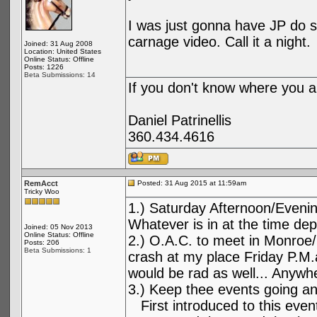
I was just gonna have JP do 
carnage video. Call it a night.
Joined: 31 Aug 2008
Location: United States
Online Status: Offline
Posts: 1226
Beta Submissions: 14
If you don't know where you ar
Daniel Patrinellis
360.434.4616
RemAcct
Posted: 31 Aug 2015 at 11:59am
Tricky Woo
1.) Saturday Afternoon/Evenin
Whatever is in at the time de
Joined: 05 Nov 2013
Online Status: Offline
2.) O.A.C. to meet in Monroe
Posts: 206
Beta Submissions: 1
crash at my place Friday P.M
would be rad as well... Anywher
3.) Keep thee events going an
First introduced to this event