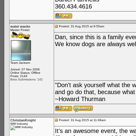
360.434.4616
water wacko
Posted: 31 Aug 2015 at 9:55am
Master Poster
Dan, since this is a family eve
We know dogs are always welc
Team Jackson
Joined: 07 Nov 2006
Online Status: Offline
Posts: 2144
Beta Submissions: 142
"Don't ask yourself what the 
and go do that, because what 
~Howard Thurman
ChristianKnight
Posted: 31 Aug 2015 at 11:49am
WW Industry
It's an awesome event, the wa