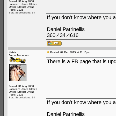
Joined: 31 Aug 2008
Location: United States
Online Status: Offline
Posts: 1226
Beta Submissions: 14
If you don't know where you ar
Daniel Patrinellis
360.434.4616
tiziak
Posted: 02 Dec 2015 at 11:15pm
Forum Moderator
There is a FB page that is upd
Joined: 31 Aug 2008
Location: United States
Online Status: Offline
Posts: 1226
Beta Submissions: 14
If you don't know where you ar
Daniel Patrinellis