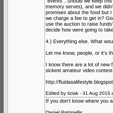
"events". Should we keep this
memory serves), and we didn't
promises about the food but I 
we charge a fee to get in? Gi
use the auction to raise funds
decide how were going to take
4.) Everything else. What woul
Let me know, people, or it's th
I know there are a lot of new
sickest amateur video contest 
http://fluidasalifestyle.blogs
Edited by tiziak - 31 Aug 2015
If you don't know where you ar
Daniel Patrinellis