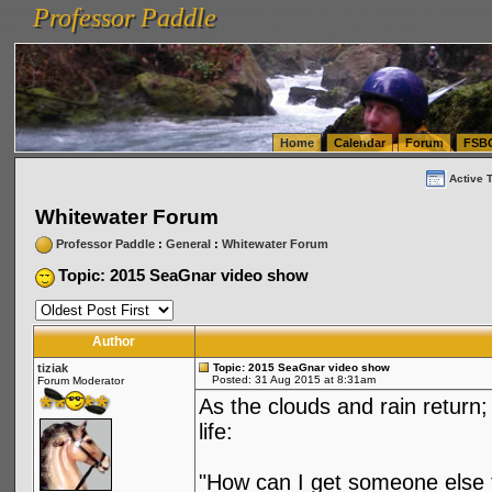
Professor Paddle
vanlinelogistics.com Seattle Washington (WA) Warehousing & Order Fulfillment
vanlinelogis
Professor Paddle
(WA) Commercial Relocation
vanlinelogistics.com Warehousing & Order Fulfillment
Home
Calendar
Forum
FSB
Active 
Whitewater Forum
Professor Paddle
:
General
:
Whitewater Forum
Topic: 2015 SeaGnar video show
Author
tiziak
Topic: 2015 SeaGnar video show
Posted: 31 Aug 2015 at 8:31am
Forum Moderator
As the clouds and rain return; 
life:
"How can I get someone else to