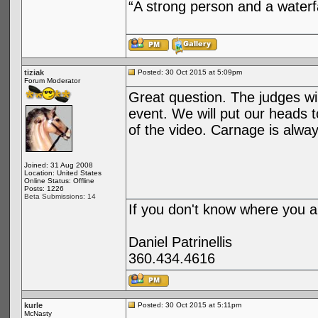
“A strong person and a waterf
tiziak
Posted: 30 Oct 2015 at 5:09pm
Forum Moderator
Great question. The judges wil
event. We will put our heads 
of the video. Carnage is alway
Joined: 31 Aug 2008
Location: United States
Online Status: Offline
Posts: 1226
Beta Submissions: 14
If you don't know where you ar
Daniel Patrinellis
360.434.4616
kurle
Posted: 30 Oct 2015 at 5:11pm
McNasty