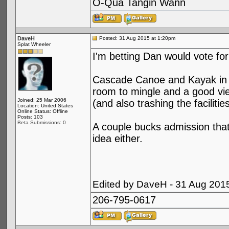
O-Qua Tangin Wann
DaveH
Posted: 31 Aug 2015 at 1:20pm
Splat Wheeler
I'm betting Dan would vote fo
Cascade Canoe and Kayak in R
room to mingle and a good vie
Joined: 25 Mar 2006
(and also trashing the facilitie
Location: United States
Online Status: Offline
Posts: 103
Beta Submissions: 0
A couple bucks admission that
idea either.
Edited by DaveH - 31 Aug 201
206-795-0617