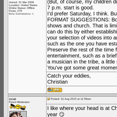
(But, of course, my children d
Joined: 31 Mar 2008
Location: United States
7 p.m. start is good.
Online Status: Offline
Posts: 279
I'd prefer Saturday, I think. Bu
Beta Submissions: 1
FORMAT SUGGESTIONS: Borrow
shows and church. That is limi
can do this by either establishi
your selection of videos into a
such as the one you have esta
Preserve the rest of the time
entertainment, such as a brief
a musician in the tribe, a litt
You've got some great moment
Catch your eddies,
Christian
tiziak
Posted: 31 Aug 2015 at 11:59am
Forum Moderator
I like where your head is at C
year 😏