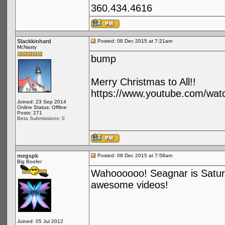
360.434.4616
Slackkinhard
Posted: 08 Dec 2015 at 7:21am
McNasty
bump
Merry Christmas to All!!
https://www.youtube.com/wa
Joined: 23 Sep 2014
Online Status: Offline
Posts: 271
Beta Submissions: 0
megspk
Posted: 08 Dec 2015 at 7:58am
Big Boofer
Wahoooooo! Seagnar is Satur
awesome videos!
Joined: 05 Jul 2012