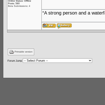
Online Status: Offline
Posts: 580
Beta Submissions: 4
“A strong person and a waterf
Printable version
Forum Jump