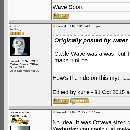
Wave Sport
kurle
Posted: 31 Oct 2015 at 11:08pm
McNasty
Originally posted by water
Cable Wave was a was, but I t
make it niiice.
Joined: 02 Sep 2007
Online Status: Offline
Posts: 281
Beta Submissions: 20
How's the ride on this mythica
Edited by kurle - 31 Oct 2015 
water wacko
Posted: 01 Nov 2015 at 3:24am
Master Poster
No idea. It was Ottawa sized w
Yesterday you could just make 