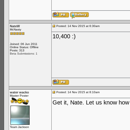
NateW
Posted: 14 Nov 2015 at 6:30am
McNasty
10,400 :)
Joined: 06 Jun 2011
Online Status: Offline
Posts: 313
Beta Submissions: 1
water wacko
Posted: 14 Nov 2015 at 8:10am
Master Poster
Get it, Nate. Let us know how i
Team Jackson