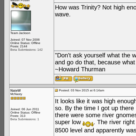
Master Poster
How was Trinity? Not high enou
wave.
Team Jackson
Joined: 07 Nov 2006
Online Status: Offline
Posts: 2144
Beta Submissions: 142
"Don't ask yourself what the 
and go do that, because what 
~Howard Thurman
NateW
Posted: 03 Nov 2015 at 6:14am
McNasty
It looks like it was high enou
so. By the time I got up there
Joined: 06 Jun 2011
Online Status: Offline
there were some river gnomes
Posts: 313
Beta Submissions: 1
super low
. The river righ
8500 level and apparently w