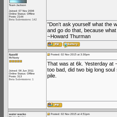
Team Jackson
Joined: 07 Nov 2006
Online Status: Offline
Posts: 2144
Beta Submissions: 142
"Don't ask yourself what the 
and go do that, because what 
~Howard Thurman
NateW
Posted: 02 Nov 2015 at 3:30pm
McNasty
That was at 6k. Yesterday at 
too bad, did two big long soul
Joined: 06 Jun 2011
Online Status: Offline
pile.
Posts: 313
Beta Submissions: 1
water wacko
Posted: 02 Nov 2015 at 4:51pm