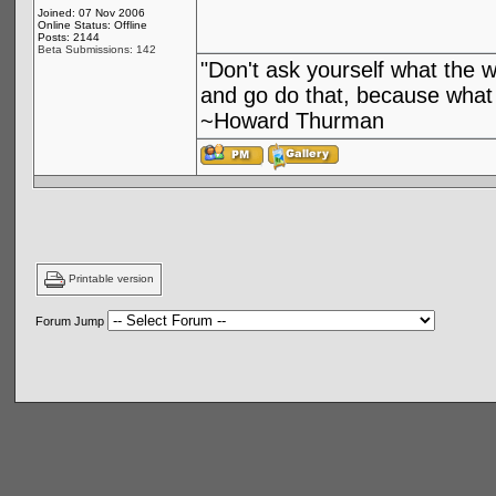
Joined: 07 Nov 2006
Online Status: Offline
Posts: 2144
Beta Submissions: 142
"Don't ask yourself what the 
and go do that, because what 
~Howard Thurman
Printable version
Forum Jump