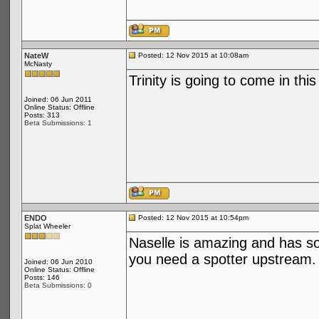
NateW
Posted: 12 Nov 2015 at 10:08am
McNasty
Trinity is going to come in this
Joined: 06 Jun 2011
Online Status: Offline
Posts: 313
Beta Submissions: 1
ENDO
Posted: 12 Nov 2015 at 10:54pm
Splat Wheeler
Naselle is amazing and has s
you need a spotter upstream.
Joined: 06 Jun 2010
Online Status: Offline
Posts: 146
Beta Submissions: 0