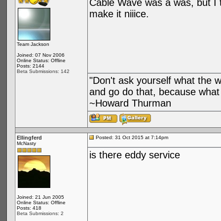
Cable Wave was a was, but I th
make it niiice.
Team Jackson
Joined: 07 Nov 2006
Online Status: Offline
Posts: 2144
Beta Submissions: 142
"Don't ask yourself what the 
and go do that, because what 
~Howard Thurman
Ellingferd
Posted: 31 Oct 2015 at 7:14pm
McNasty
is there eddy service
Joined: 21 Jun 2005
Online Status: Offline
Posts: 418
Beta Submissions: 2