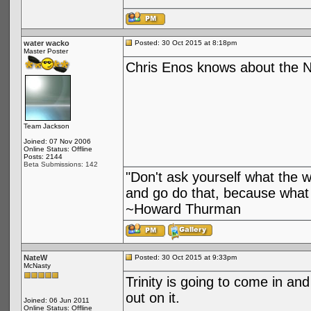
water wacko
Posted: 30 Oct 2015 at 8:18pm
Master Poster
Chris Enos knows about the N
Team Jackson
Joined: 07 Nov 2006
Online Status: Offline
Posts: 2144
Beta Submissions: 142
"Don't ask yourself what the 
and go do that, because what 
~Howard Thurman
NateW
Posted: 30 Oct 2015 at 9:33pm
McNasty
Trinity is going to come in an
out on it.
Joined: 06 Jun 2011
Online Status: Offline