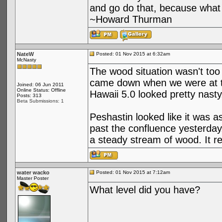
and go do that, because what 
~Howard Thurman
NateW
Posted: 01 Nov 2015 at 6:32am
McNasty
The wood situation wasn't too
came down when we were at the
Joined: 06 Jun 2011
Online Status: Offline
Hawaii 5.0 looked pretty nasty, n
Posts: 313
Beta Submissions: 1
Peshastin looked like it was
past the confluence yesterday, 
a steady stream of wood. It r
water wacko
Posted: 01 Nov 2015 at 7:12am
Master Poster
What level did you have?