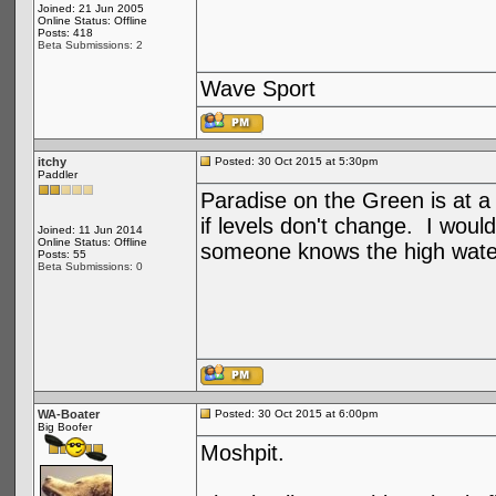
Joined: 21 Jun 2005
Online Status: Offline
Posts: 418
Beta Submissions: 2
Wave Sport
itchy
Posted: 30 Oct 2015 at 5:30pm
Paddler
Paradise on the Green is at 
if levels don't change. I wou
Joined: 11 Jun 2014
Online Status: Offline
someone knows the high water 
Posts: 55
Beta Submissions: 0
WA-Boater
Posted: 30 Oct 2015 at 6:00pm
Big Boofer
Moshpit.