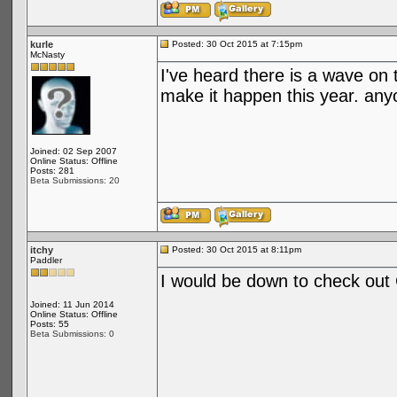
kurle
Posted: 30 Oct 2015 at 7:15pm
McNasty
I've heard there is a wave on 
make it happen this year. any
Joined: 02 Sep 2007
Online Status: Offline
Posts: 281
Beta Submissions: 20
itchy
Posted: 30 Oct 2015 at 8:11pm
Paddler
I would be down to check out
Joined: 11 Jun 2014
Online Status: Offline
Posts: 55
Beta Submissions: 0