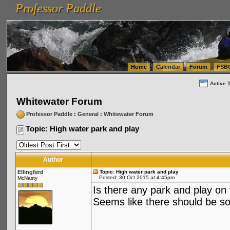
Professor Paddle
vanlinelogistics.com Seattle Washington (WA) Warehousing & Order Fulfillment
vanlinelogis
Professor Paddle
(WA) Commercial Relocation
vanlinelogistics.com Warehousing & Order Fulfillment
Home
Calendar
Forum
FSB
Active 
Whitewater Forum
Professor Paddle
:
General
:
Whitewater Forum
Topic: High water park and play
Author
Ellingferd
Topic: High water park and play
Posted: 30 Oct 2015 at 4:45pm
McNasty
Is there any park and play on
Seems like there should be s