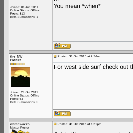
You mean *when*
Joined: 06 Jun 2011
Online Status: Offline
Posts: 313
Beta Submissions: 1
the_NW
Posted: 31 Oct 2015 at 9:34am
Paddler
For west side surf check out t
Joined: 24 Oct 2012
Online Status: Offline
Posts: 63
Beta Submissions: 0
water wacko
Posted: 31 Oct 2015 at 6:51pm
Master Poster