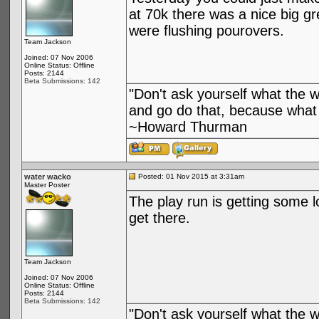
at 70k there was a nice big g
were flushing pourovers.
Team Jackson
Joined: 07 Nov 2006
Online Status: Offline
Posts: 2144
Beta Submissions: 142
"Don't ask yourself what the 
and go do that, because what 
~Howard Thurman
water wacko
Posted: 01 Nov 2015 at 3:31am
Master Poster
The play run is getting some 
get there.
Team Jackson
Joined: 07 Nov 2006
Online Status: Offline
Posts: 2144
Beta Submissions: 142
"Don't ask yourself what the 