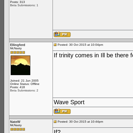
Posts: 313
Beta Submissions: 1
Ellingferd
Posted: 30 Oct 2015 at 10:04pm
McNasty
If trinity comes in Ill be there 
Joined: 21 Jun 2005
Online Status: Offline
Posts: 418
Beta Submissions: 2
Wave Sport
NateW
Posted: 30 Oct 2015 at 10:44pm
McNasty
If?