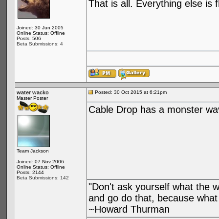
That is all. Everything else is 
Joined: 30 Jun 2005
Online Status: Offline
Posts: 506
Beta Submissions: 4
water wacko
Posted: 30 Oct 2015 at 6:21pm
Master Poster
Cable Drop has a monster wa
Team Jackson
Joined: 07 Nov 2006
Online Status: Offline
Posts: 2144
Beta Submissions: 142
"Don't ask yourself what the 
and go do that, because what 
~Howard Thurman