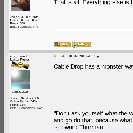
That is all. Everything else is 
Joined: 30 Jun 2005
Online Status: Offline
Posts: 506
Beta Submissions: 4
water wacko
Posted: 30 Oct 2015 at 6:21pm
Master Poster
Cable Drop has a monster wa
Team Jackson
Joined: 07 Nov 2006
Online Status: Offline
Posts: 2144
Beta Submissions: 142
"Don't ask yourself what the 
and go do that, because what 
~Howard Thurman