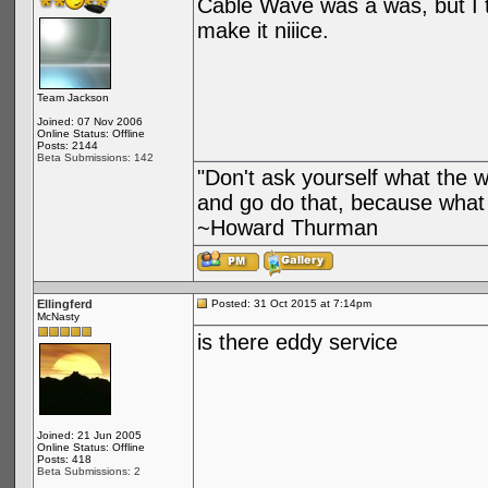
Cable Wave was a was, but I th
make it niiice.
Team Jackson
Joined: 07 Nov 2006
Online Status: Offline
Posts: 2144
Beta Submissions: 142
"Don't ask yourself what the 
and go do that, because what 
~Howard Thurman
Ellingferd
Posted: 31 Oct 2015 at 7:14pm
McNasty
is there eddy service
Joined: 21 Jun 2005
Online Status: Offline
Posts: 418
Beta Submissions: 2