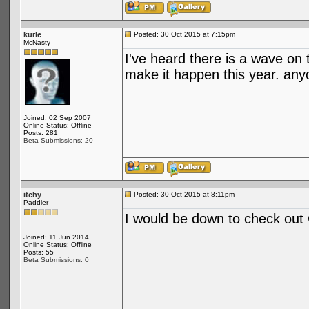
kurle
Posted: 30 Oct 2015 at 7:15pm
McNasty
I've heard there is a wave on 
make it happen this year. any
Joined: 02 Sep 2007
Online Status: Offline
Posts: 281
Beta Submissions: 20
itchy
Posted: 30 Oct 2015 at 8:11pm
Paddler
I would be down to check out
Joined: 11 Jun 2014
Online Status: Offline
Posts: 55
Beta Submissions: 0