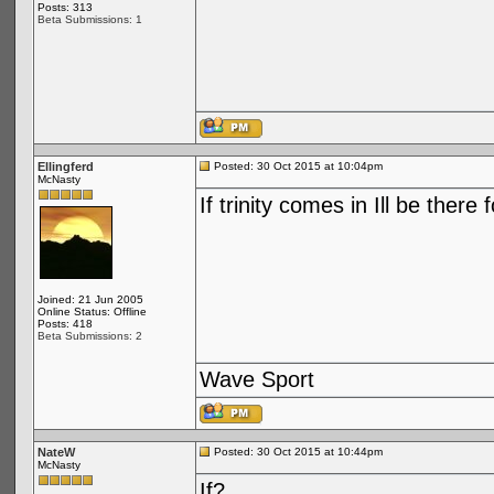
Posts: 313
Beta Submissions: 1
Ellingferd
Posted: 30 Oct 2015 at 10:04pm
McNasty
If trinity comes in Ill be there 
Joined: 21 Jun 2005
Online Status: Offline
Posts: 418
Beta Submissions: 2
Wave Sport
NateW
Posted: 30 Oct 2015 at 10:44pm
McNasty
If?