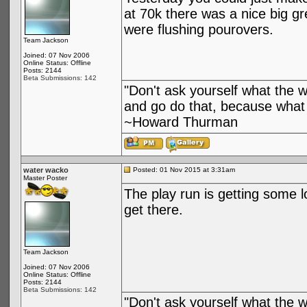
at 70k there was a nice big g
were flushing pourovers.
Team Jackson
Joined: 07 Nov 2006
Online Status: Offline
Posts: 2144
Beta Submissions: 142
"Don't ask yourself what the 
and go do that, because what 
~Howard Thurman
water wacko
Posted: 01 Nov 2015 at 3:31am
Master Poster
The play run is getting some 
get there.
Team Jackson
Joined: 07 Nov 2006
Online Status: Offline
Posts: 2144
Beta Submissions: 142
"Don't ask yourself what the 