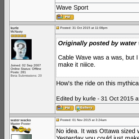
Wave Sport
kurle
Posted: 31 Oct 2015 at 11:08pm
McNasty
Originally posted by water
Cable Wave was a was, but I t
make it niiice.
Joined: 02 Sep 2007
Online Status: Offline
Posts: 281
Beta Submissions: 20
How's the ride on this mythica
Edited by kurle - 31 Oct 2015 
water wacko
Posted: 01 Nov 2015 at 3:24am
Master Poster
No idea. It was Ottawa sized w
Yesterday you could just make 