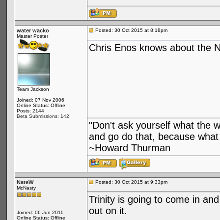
water wacko
Posted: 30 Oct 2015 at 8:18pm
Master Poster
Chris Enos knows about the N
Team Jackson
Joined: 07 Nov 2006
Online Status: Offline
Posts: 2144
Beta Submissions: 142
"Don't ask yourself what the 
and go do that, because what 
~Howard Thurman
NateW
Posted: 30 Oct 2015 at 9:33pm
McNasty
Trinity is going to come in an
out on it.
Joined: 06 Jun 2011
Online Status: Offline