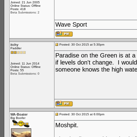
Joined: 21 Jun 2005
Online Status: Offline
Posts: 418
Beta Submissions: 2
Wave Sport
itchy
Posted: 30 Oct 2015 at 5:30pm
Paddler
Paradise on the Green is at 
if levels don't change. I wou
Joined: 11 Jun 2014
Online Status: Offline
someone knows the high water 
Posts: 55
Beta Submissions: 0
WA-Boater
Posted: 30 Oct 2015 at 6:00pm
Big Boofer
Moshpit.