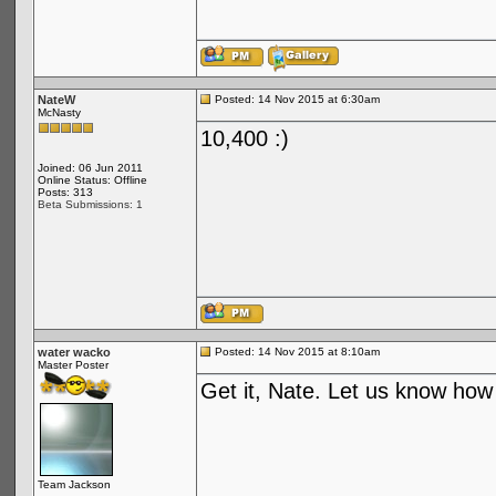
NateW
Posted: 14 Nov 2015 at 6:30am
McNasty
10,400 :)
Joined: 06 Jun 2011
Online Status: Offline
Posts: 313
Beta Submissions: 1
water wacko
Posted: 14 Nov 2015 at 8:10am
Master Poster
Get it, Nate. Let us know how i
Team Jackson