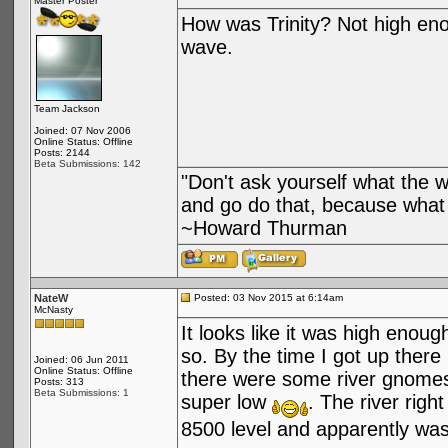
Master Poster
How was Trinity? Not high enou
wave.
Team Jackson
Joined: 07 Nov 2006
Online Status: Offline
Posts: 2144
Beta Submissions: 142
"Don't ask yourself what the 
and go do that, because what 
~Howard Thurman
NateW
Posted: 03 Nov 2015 at 6:14am
McNasty
It looks like it was high enou
so. By the time I got up there
Joined: 06 Jun 2011
Online Status: Offline
there were some river gnomes
Posts: 313
Beta Submissions: 1
super low
. The river righ
8500 level and apparently w