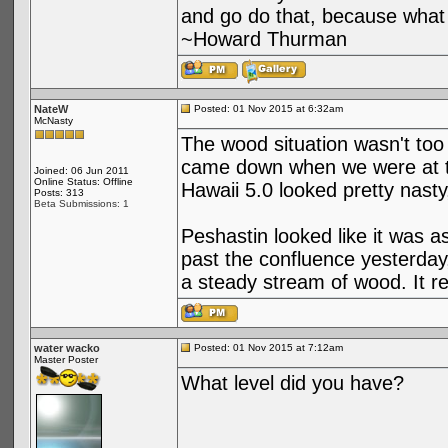
and go do that, because what 
~Howard Thurman
NateW
Posted: 01 Nov 2015 at 6:32am
McNasty
The wood situation wasn't too
came down when we were at the
Joined: 06 Jun 2011
Online Status: Offline
Hawaii 5.0 looked pretty nasty, n
Posts: 313
Beta Submissions: 1
Peshastin looked like it was
past the confluence yesterday, 
a steady stream of wood. It r
water wacko
Posted: 01 Nov 2015 at 7:12am
Master Poster
What level did you have?