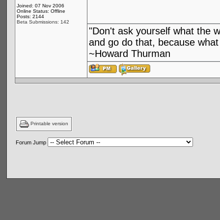
Joined: 07 Nov 2006
Online Status: Offline
Posts: 2144
Beta Submissions: 142
"Don't ask yourself what the 
and go do that, because what 
~Howard Thurman
Printable version
Forum Jump