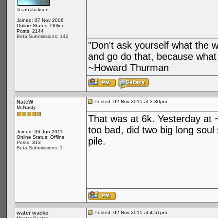
Team Jackson
Joined: 07 Nov 2006
Online Status: Offline
Posts: 2144
Beta Submissions: 142
"Don't ask yourself what the 
and go do that, because what 
~Howard Thurman
NateW
Posted: 02 Nov 2015 at 3:30pm
McNasty
That was at 6k. Yesterday at 
too bad, did two big long soul
Joined: 06 Jun 2011
Online Status: Offline
pile.
Posts: 313
Beta Submissions: 1
water wacko
Posted: 02 Nov 2015 at 4:51pm