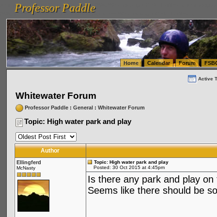
Professor Paddle
vanlinelogistics.com Seattle Washington (WA) Warehousing & Order Fulfillment
vanlinelogis
Professor Paddle
(WA) Commercial Relocation
vanlinelogistics.com Warehousing & Order Fulfillment
Home
Calendar
Forum
FSB
Active 
Whitewater Forum
Professor Paddle
:
General
:
Whitewater Forum
Topic: High water park and play
Author
Ellingferd
Topic: High water park and play
Posted: 30 Oct 2015 at 4:45pm
McNasty
Is there any park and play on
Seems like there should be s