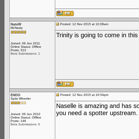
NateW
Posted: 12 Nov 2015 at 10:08am
McNasty
Trinity is going to come in this
Joined: 06 Jun 2011
Online Status: Offline
Posts: 313
Beta Submissions: 1
ENDO
Posted: 12 Nov 2015 at 10:54pm
Splat Wheeler
Naselle is amazing and has s
you need a spotter upstream.
Joined: 06 Jun 2010
Online Status: Offline
Posts: 146
Beta Submissions: 0