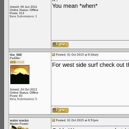
You mean *when*
Joined: 06 Jun 2011
Online Status: Offline
Posts: 313
Beta Submissions: 1
the_NW
Posted: 31 Oct 2015 at 9:34am
Paddler
For west side surf check out t
Joined: 24 Oct 2012
Online Status: Offline
Posts: 63
Beta Submissions: 0
water wacko
Posted: 31 Oct 2015 at 6:51pm
Master Poster