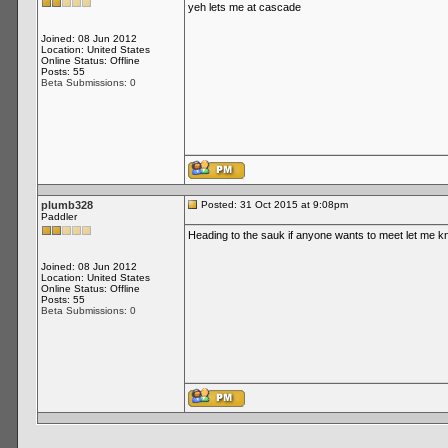
yeh lets me at cascade
Joined: 08 Jun 2012
Location: United States
Online Status: Offline
Posts: 55
Beta Submissions: 0
plumb328
Posted: 31 Oct 2015 at 9:08pm
Paddler
Heading to the sauk if anyone wants to meet let me 
Joined: 08 Jun 2012
Location: United States
Online Status: Offline
Posts: 55
Beta Submissions: 0