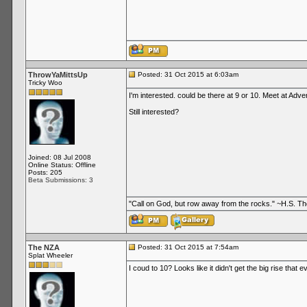
ThrowYaMittsUp
Posted: 31 Oct 2015 at 6:03am
Tricky Woo
I'm interested. could be there at 9 or 10. Meet at Ad
Still interested?
Joined: 08 Jul 2008
Online Status: Offline
Posts: 205
Beta Submissions: 3
"Call on God, but row away from the rocks." ~H.S. 
The NZA
Posted: 31 Oct 2015 at 7:54am
Splat Wheeler
I coud to 10? Looks like it didn't get the big rise that e