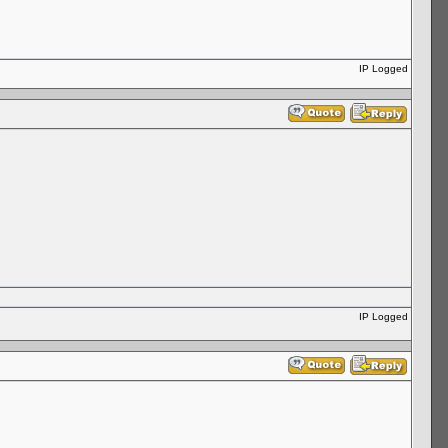
IP Logged
IP Logged