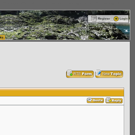
ttle Washington (WA) Commercial Relocation
vanlinelogistics.com Warehousing & Order
Register
Login
ks