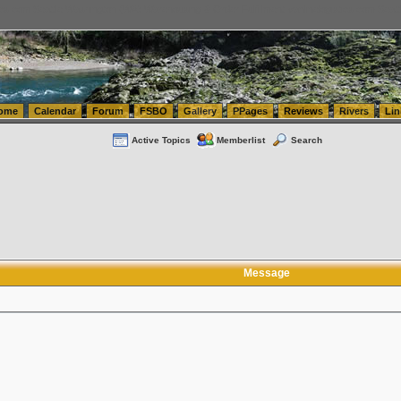
tics.com Seattle Washington (WA) Warehousing & Order Fulfillment
vanlinelogistics.com Sea
ome
Calendar
Forum
FSBO
Gallery
PPages
Reviews
Rivers
Lin
Active Topics
Memberlist
Search
Message