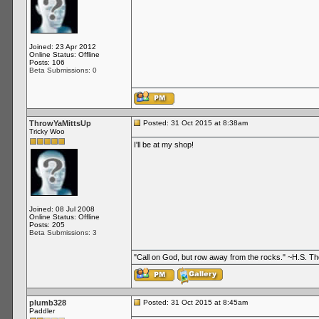
Joined: 23 Apr 2012
Online Status: Offline
Posts: 106
Beta Submissions: 0
ThrowYaMittsUp
Posted: 31 Oct 2015 at 8:38am
Tricky Woo
I'll be at my shop!
Joined: 08 Jul 2008
Online Status: Offline
Posts: 205
Beta Submissions: 3
"Call on God, but row away from the rocks." ~H.S. 
plumb328
Posted: 31 Oct 2015 at 8:45am
Paddler