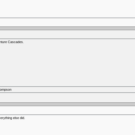
venture Cascades.
Thompson
verything else did.