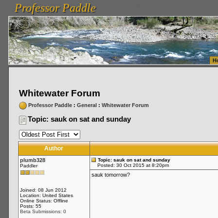
Professor Paddle
vanlinelogistics.com Seattle Washington (WA) Warehousing & Order Fulfillment
vanlinelogis
Professor Paddle
Fulfillment
H
Whitewater Forum
Professor Paddle
:
General
:
Whitewater Forum
Topic: sauk on sat and sunday
Author
plumb328
Topic: sauk on sat and sunday
Posted: 30 Oct 2015 at 8:20pm
Paddler
sauk tomorrow?
Joined: 08 Jun 2012
Location: United States
Online Status: Offline
Posts: 55
Beta Submissions: 0