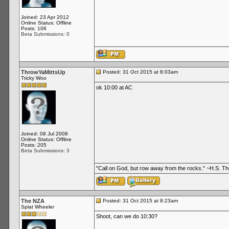
Joined: 23 Apr 2012
Online Status: Offline
Posts: 106
Beta Submissions: 0
ThrowYaMittsUp
Posted: 31 Oct 2015 at 8:03am
Tricky Woo
ok 10:00 at AC
Joined: 08 Jul 2008
Online Status: Offline
Posts: 205
Beta Submissions: 3
"Call on God, but row away from the rocks." ~H.S. 
The NZA
Posted: 31 Oct 2015 at 8:23am
Splat Wheeler
Shoot, can we do 10:30?