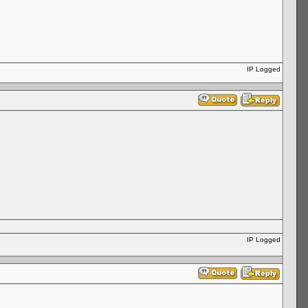
IP Logged
IP Logged