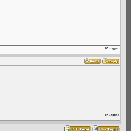
IP Logged
IP Logged