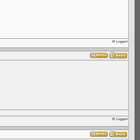
IP Logged
IP Logged