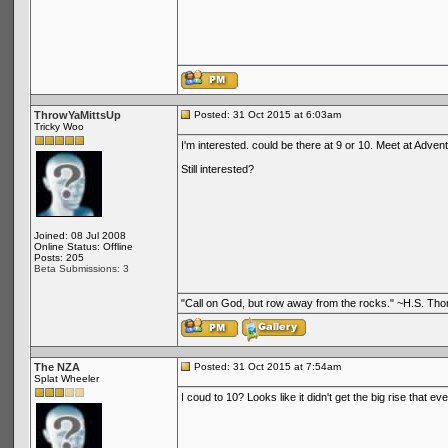
ThrowYaMittsUp
Posted: 31 Oct 2015 at 6:03am
Tricky Woo
I'm interested. could be there at 9 or 10. Meet at Adve
Still interested?
Joined: 08 Jul 2008
Online Status: Offline
Posts: 205
Beta Submissions: 3
"Call on God, but row away from the rocks." ~H.S. Th
The NZA
Posted: 31 Oct 2015 at 7:54am
Splat Wheeler
I coud to 10? Looks like it didn't get the big rise that eve