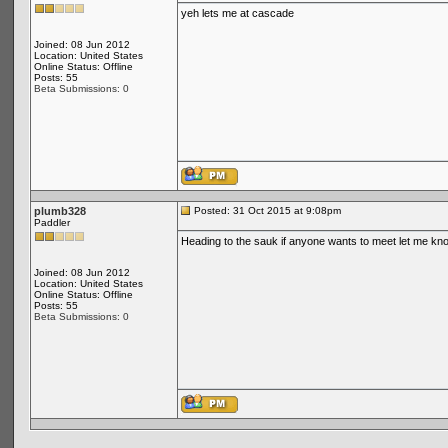
yeh lets me at cascade
Joined: 08 Jun 2012
Location: United States
Online Status: Offline
Posts: 55
Beta Submissions: 0
plumb328
Posted: 31 Oct 2015 at 9:08pm
Paddler
Heading to the sauk if anyone wants to meet let me kn
Joined: 08 Jun 2012
Location: United States
Online Status: Offline
Posts: 55
Beta Submissions: 0