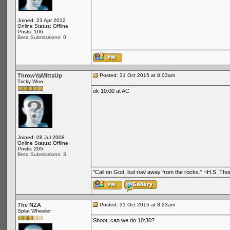
Joined: 23 Apr 2012
Online Status: Offline
Posts: 106
Beta Submissions: 0
ThrowYaMittsUp
Posted: 31 Oct 2015 at 8:03am
Tricky Woo
ok 10:00 at AC
Joined: 08 Jul 2008
Online Status: Offline
Posts: 205
Beta Submissions: 3
"Call on God, but row away from the rocks." ~H.S. Th
The NZA
Posted: 31 Oct 2015 at 8:23am
Splat Wheeler
Shoot, can we do 10:30?