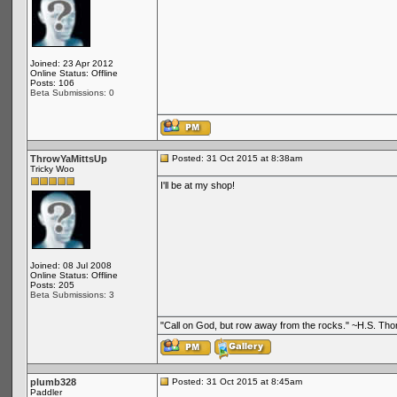
Joined: 23 Apr 2012
Online Status: Offline
Posts: 106
Beta Submissions: 0
ThrowYaMittsUp
Posted: 31 Oct 2015 at 8:38am
Tricky Woo
I'll be at my shop!
Joined: 08 Jul 2008
Online Status: Offline
Posts: 205
Beta Submissions: 3
"Call on God, but row away from the rocks." ~H.S. Th
plumb328
Posted: 31 Oct 2015 at 8:45am
Paddler