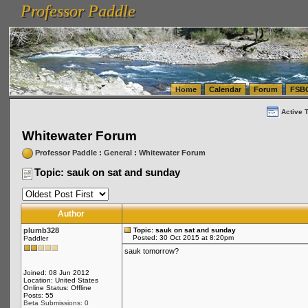
Professor Paddle
vanlinelogistics.com Seattle Washington (WA) Warehousing & Order Fulfillment
vanlinelogis
Professor Paddle
(WA) Commercial Relocation
vanlinelogistics.com Warehousing & Order Fulfillment
Home
Calendar
Forum
FSB
Active 
Whitewater Forum
Professor Paddle
:
General
:
Whitewater Forum
Topic: sauk on sat and sunday
Author
plumb328
Topic: sauk on sat and sunday
Posted: 30 Oct 2015 at 8:20pm
Paddler
sauk tomorrow?
Joined: 08 Jun 2012
Location: United States
Online Status: Offline
Posts: 55
Beta Submissions: 0