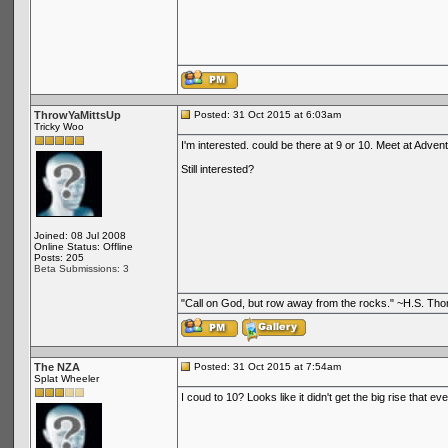
ThrowYaMittsUp
Posted: 31 Oct 2015 at 6:03am
Tricky Woo
I'm interested. could be there at 9 or 10. Meet at Adve
Still interested?
Joined: 08 Jul 2008
Online Status: Offline
Posts: 205
Beta Submissions: 3
"Call on God, but row away from the rocks." ~H.S. Th
The NZA
Posted: 31 Oct 2015 at 7:54am
Splat Wheeler
I coud to 10? Looks like it didn't get the big rise that eve