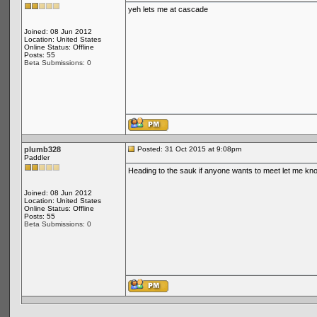
yeh lets me at cascade
Joined: 08 Jun 2012
Location: United States
Online Status: Offline
Posts: 55
Beta Submissions: 0
plumb328
Posted: 31 Oct 2015 at 9:08pm
Paddler
Heading to the sauk if anyone wants to meet let me kn
Joined: 08 Jun 2012
Location: United States
Online Status: Offline
Posts: 55
Beta Submissions: 0