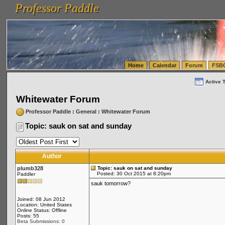
Professor Paddle
vanlinelogistics.com Seattle Washington (WA) Warehousing & Order Fulfillment
vanlinelogis
Professor Paddle
(WA) Commercial Relocation
vanlinelogistics.com Warehousing & Order Fulfillment
Home
Calendar
Forum
FSB
Active 
Whitewater Forum
Professor Paddle
:
General
:
Whitewater Forum
Topic: sauk on sat and sunday
Author
plumb328
Topic: sauk on sat and sunday
Posted: 30 Oct 2015 at 8:20pm
Paddler
sauk tomorrow?
Joined: 08 Jun 2012
Location: United States
Online Status: Offline
Posts: 55
Beta Submissions: 0