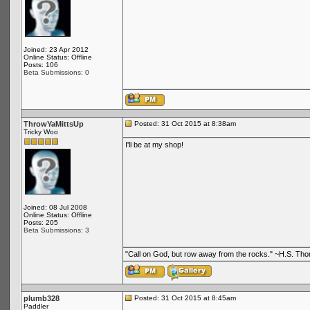
Joined: 23 Apr 2012
Online Status: Offline
Posts: 106
Beta Submissions: 0
ThrowYaMittsUp
Posted: 31 Oct 2015 at 8:38am
Tricky Woo
I'll be at my shop!
Joined: 08 Jul 2008
Online Status: Offline
Posts: 205
Beta Submissions: 3
"Call on God, but row away from the rocks." ~H.S. Th
plumb328
Posted: 31 Oct 2015 at 8:45am
Paddler