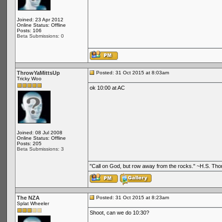
Joined: 23 Apr 2012
Online Status: Offline
Posts: 106
Beta Submissions: 0
ThrowYaMittsUp
Posted: 31 Oct 2015 at 8:03am
Tricky Woo
ok 10:00 at AC
Joined: 08 Jul 2008
Online Status: Offline
Posts: 205
Beta Submissions: 3
"Call on God, but row away from the rocks." ~H.S. Th
The NZA
Posted: 31 Oct 2015 at 8:23am
Splat Wheeler
Shoot, can we do 10:30?