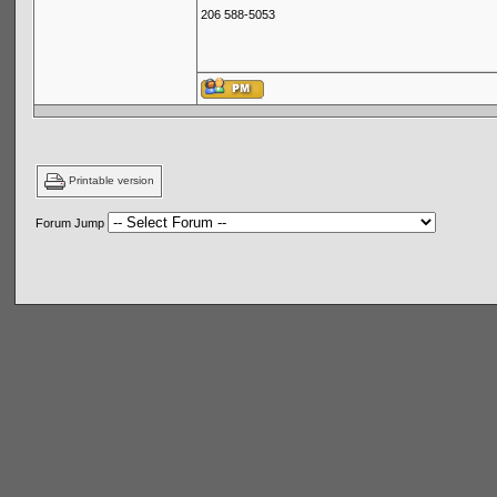
206 588-5053
Printable version
Forum Jump