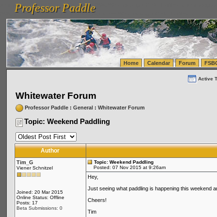
Professor Paddle
vanlinelogistics.com Seattle Washington (WA) Warehousing & Order Fulfillment
vanlinelogis
Professor Paddle
(WA) Commercial Relocation
vanlinelogistics.com Warehousing & Order Fulfillment
Home
Calendar
Forum
FSB
Active 
Whitewater Forum
Professor Paddle
:
General
:
Whitewater Forum
Topic: Weekend Paddling
Author
Tim_G
Topic: Weekend Paddling
Posted: 07 Nov 2015 at 9:26am
Viener Schnitzel
Hey,
Just seeing what paddling is happening this weekend and 
Joined: 20 Mar 2015
Online Status: Offline
Cheers!
Posts: 17
Beta Submissions: 0
Tim