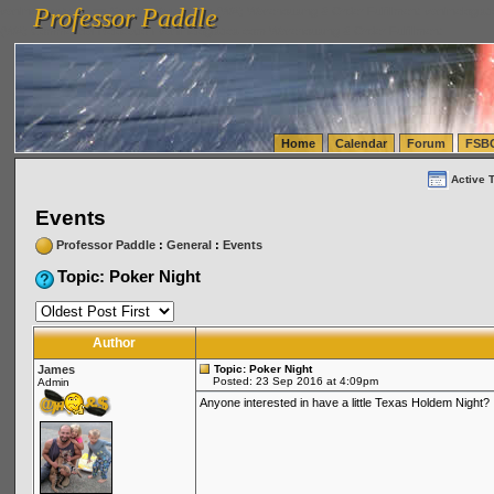
Professor Paddle
vanlinelogistics.com Seattle Washington (WA) Warehousing & Order Fulfillment
vanlinelogis
Professor Paddle
(WA) Commercial Relocation
vanlinelogistics.com Warehousing & Order Fulfillment
Home
Calendar
Forum
FSB
Active 
Events
Professor Paddle
:
General
:
Events
Topic: Poker Night
Author
James
Topic: Poker Night
Posted: 23 Sep 2016 at 4:09pm
Admin
Anyone interested in have a little Texas Holdem Night?