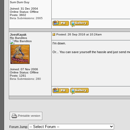
Sum Dum Guy
Joined: 31 Dec 2004
Online Status: Offline
Posts: 3602
Beta Submissions: 2665
JoesKayak
Posted: 26 Sep 2016 at 10:24am
Rio Banditos
I'm down.
Or... You can save yourself the hassle and just send 
Joined: 07 Nov 2006
Online Status: Offline
Posts: 1261
Beta Submissions: 280
Printable version
Forum Jump