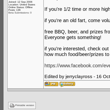
Joined: 12 Sep 2006
Location: United States
Online Status: Offline
If you're 1/2 time or more hig
Posts: 136
Beta Submissions: 0
if you're an old fart, come vol
free BBQ, beer, and prizes fro
Everyone gets something!
if you're interested, check ou
how much food/beer/prizes to 
https://www.facebook.com/e
Edited by jerryclayross - 16 O
Printable version