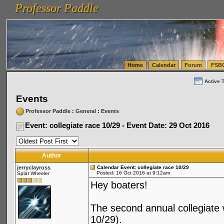
Professor Paddle
vanlinelogistics.com Seattle Washington (WA) Warehousing & Order Fulfillment
vanlinelogis
Professor Paddle
(WA) Commercial Relocation
vanlinelogistics.com Warehousing & Order Fulfillment
Home
Calendar
Forum
FSB
Active 
Events
Professor Paddle
:
General
:
Events
Event: collegiate race 10/29 - Event Date: 29 Oct 2016
Author
jerryclayross
Calendar Event: collegiate race 10/29
Posted: 16 Oct 2016 at 9:12am
Splat Wheeler
Hey boaters!
The second annual collegiate 
10/29).