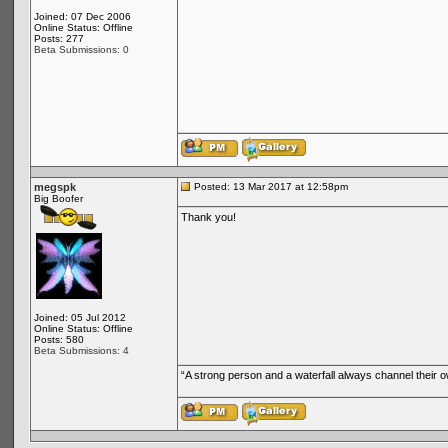
Joined: 07 Dec 2006
Online Status: Offline
Posts: 277
Beta Submissions: 0
megspk
Posted: 13 Mar 2017 at 12:58pm
Big Boofer
Thank you!
Joined: 05 Jul 2012
Online Status: Offline
Posts: 580
Beta Submissions: 4
“A strong person and a waterfall always channel their