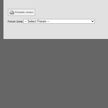
Printable version
Forum Jump