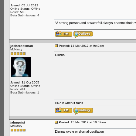
Joined: 05 Jul 2012
Online Status: Offline
Posts: 580
Beta Submissions: 4
“A strong person and a waterfall always channel their
joshcrossman
Posted: 13 Mar 2017 at 9:49am
McNasty
Diurnal
Joined: 31 Oct 2005
Online Status: Offline
Posts: 441
Beta Submissions: 1
i like it when it rains
jalmquist
Posted: 13 Mar 2017 at 10:52am
McNasty
Diurnal cycle or diurnal oscillation