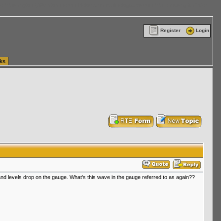
ttle Washington (WA) Commercial Relocation
vanlinelogistics.com Warehousing & Order
Register
Login
ks
, and levels drop on the gauge. What's this wave in the gauge referred to as again??