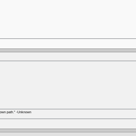
r own path.” -Unknown