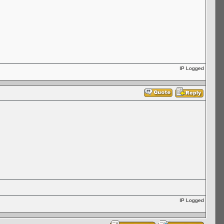
IP Logged
IP Logged