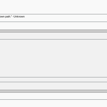
r own path.” -Unknown