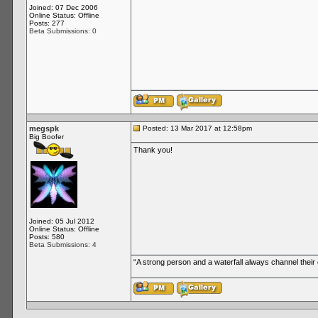
Joined: 07 Dec 2006
Online Status: Offline
Posts: 277
Beta Submissions: 0
megspk
Posted: 13 Mar 2017 at 12:58pm
Big Boofer
Thank you!
Joined: 05 Jul 2012
Online Status: Offline
Posts: 580
Beta Submissions: 4
“A strong person and a waterfall always channel thei