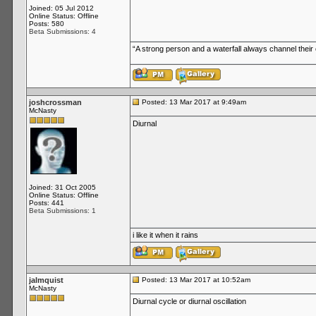
Joined: 05 Jul 2012
Online Status: Offline
Posts: 580
Beta Submissions: 4
“A strong person and a waterfall always channel thei
joshcrossman
Posted: 13 Mar 2017 at 9:49am
McNasty
Diurnal
Joined: 31 Oct 2005
Online Status: Offline
Posts: 441
Beta Submissions: 1
i like it when it rains
jalmquist
Posted: 13 Mar 2017 at 10:52am
McNasty
Diurnal cycle or diurnal oscillation