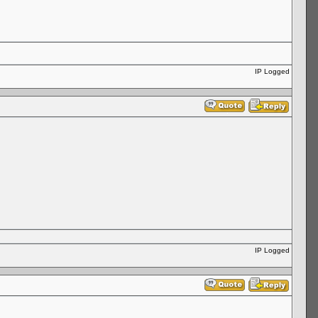
IP Logged
IP Logged