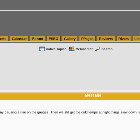
tics.com Seattle Washington (WA) Warehousing & Order Fulfillment
vanlinelogistics.com Sea
ome
Calendar
Forum
FSBO
Gallery
PPages
Reviews
Rivers
Lin
Active Topics
Memberlist
Search
Message
e day causing a rise on the gauges. Then we still get the cold temps at night,things slow down