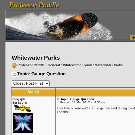
Professor Paddle
vanlinelogistics.com Seattle Washington (WA) Warehousing & Order Fulfillment
vanlinelogis
Professor Paddle
Fulfillment
H
Whitewater Parks
Professor Paddle
:
General
:
Whitewater Forum
:
Whitewater Parks
Topic: Gauge Question
Author
megspk
Topic: Gauge Question
Posted: 13 Mar 2017 at 8:35am
Big Boofer
This time of year we'll start to get the melt during th
Thanks!