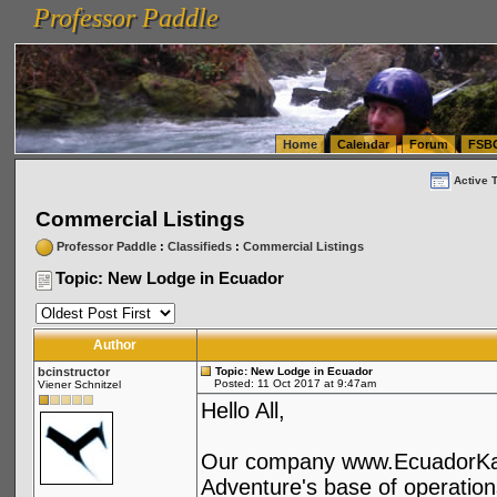
Professor Paddle
vanlinelogistics.com Seattle Washington (WA) Warehousing & Order Fulfillment
vanlinelogis
Professor Paddle
(WA) Commercial Relocation
vanlinelogistics.com Warehousing & Order Fulfillment
Home
Calendar
Forum
FSB
Active 
Commercial Listings
Professor Paddle
:
Classifieds
:
Commercial Listings
Topic: New Lodge in Ecuador
Author
bcinstructor
Topic: New Lodge in Ecuador
Posted: 11 Oct 2017 at 9:47am
Viener Schnitzel
Hello All,
Our company www.EcuadorKaya
Adventure's base of operation