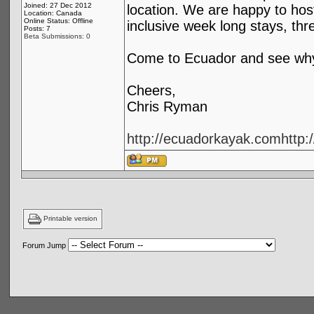
Joined: 27 Dec 2012
location. We are happy to hos
Location: Canada
Online Status: Offline
inclusive week long stays, th
Posts: 7
Beta Submissions: 0
Come to Ecuador and see why 
Cheers,
Chris Ryman
http://ecuadorkayak.com
http
Printable version
Forum Jump