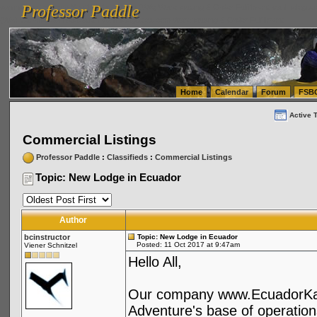
Professor Paddle
vanlinelogistics.com Seattle Washington (WA) Warehousing & Order Fulfillment
vanlinelogis
Professor Paddle
(WA) Commercial Relocation
vanlinelogistics.com Warehousing & Order Fulfillment
Home
Calendar
Forum
FSB
Active 
Commercial Listings
Professor Paddle
:
Classifieds
:
Commercial Listings
Topic: New Lodge in Ecuador
Author
bcinstructor
Topic: New Lodge in Ecuador
Posted: 11 Oct 2017 at 9:47am
Viener Schnitzel
Hello All,
Our company www.EcuadorKaya
Adventure's base of operation