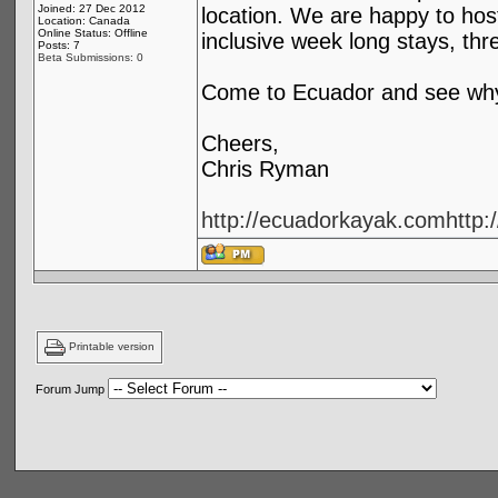
Joined: 27 Dec 2012
location. We are happy to hos
Location: Canada
Online Status: Offline
inclusive week long stays, th
Posts: 7
Beta Submissions: 0
Come to Ecuador and see why 
Cheers,
Chris Ryman
http://ecuadorkayak.com
http
Printable version
Forum Jump