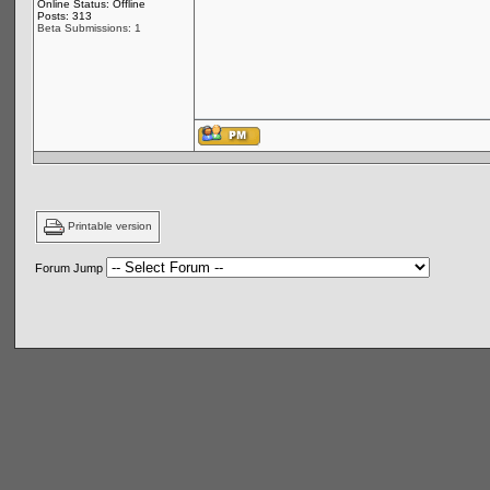
Online Status: Offline
Posts: 313
Beta Submissions: 1
Printable version
Forum Jump