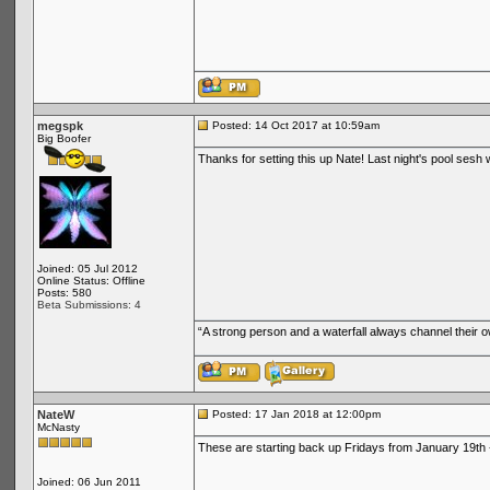
megspk
Posted: 14 Oct 2017 at 10:59am
Big Boofer
Thanks for setting this up Nate! Last night's pool sesh 
Joined: 05 Jul 2012
Online Status: Offline
Posts: 580
Beta Submissions: 4
“A strong person and a waterfall always channel their
NateW
Posted: 17 Jan 2018 at 12:00pm
McNasty
These are starting back up Fridays from January 19th 
Joined: 06 Jun 2011