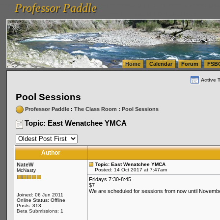
Professor Paddle
vanlinelogistics.com Seattle Washington (WA) Warehousing & Order Fulfillment
vanlinelogis
Professor Paddle
(WA) Commercial Relocation
vanlinelogistics.com Warehousing & Order Fulfillment
Home
Calendar
Forum
FSB
Active 
Pool Sessions
Professor Paddle
:
The Class Room
:
Pool Sessions
Topic: East Wenatchee YMCA
Author
NateW
Topic: East Wenatchee YMCA
Posted: 14 Oct 2017 at 7:47am
McNasty
Fridays 7:30-8:45
$7
We are scheduled for sessions from now until November 
Joined: 06 Jun 2011
Online Status: Offline
Posts: 313
Beta Submissions: 1