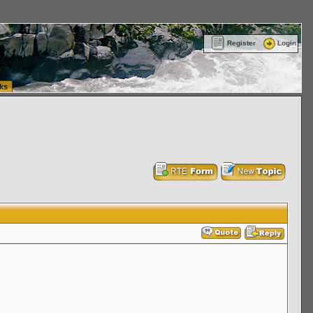
ttle Washington (WA) Commercial Relocation
vanlinelogistics.com Warehousing & Order
Register
Login
ks