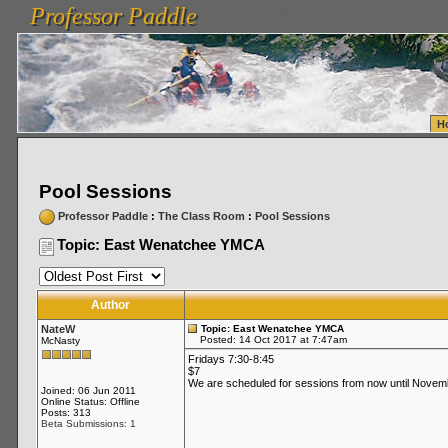
Professor Paddle
vanlinelogistics.com Seattle Washington (WA) Warehousing & Order Fulfillment
vanlinelogis
Professor Paddle
Fulfillment
H
Pool Sessions
Professor Paddle
:
The Class Room
:
Pool Sessions
Topic: East Wenatchee YMCA
Author
NateW
Topic: East Wenatchee YMCA
Posted: 14 Oct 2017 at 7:47am
McNasty
Fridays 7:30-8:45
$7
We are scheduled for sessions from now until Novembe
Joined: 06 Jun 2011
Online Status: Offline
Posts: 313
Beta Submissions: 1