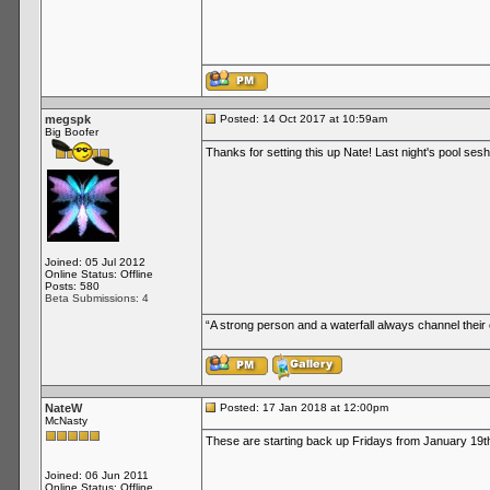
megspk
Posted: 14 Oct 2017 at 10:59am
Big Boofer
Thanks for setting this up Nate! Last night's pool ses
Joined: 05 Jul 2012
Online Status: Offline
Posts: 580
Beta Submissions: 4
“A strong person and a waterfall always channel thei
NateW
Posted: 17 Jan 2018 at 12:00pm
McNasty
These are starting back up Fridays from January 19t
Joined: 06 Jun 2011
Online Status: Offline