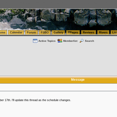
tics.com Seattle Washington (WA) Warehousing & Order Fulfillment
vanlinelogistics.com Sea
ome
Calendar
Forum
FSBO
Gallery
PPages
Reviews
Rivers
Lin
Active Topics
Memberlist
Search
Message
r 17th. I'll update this thread as the schedule changes.