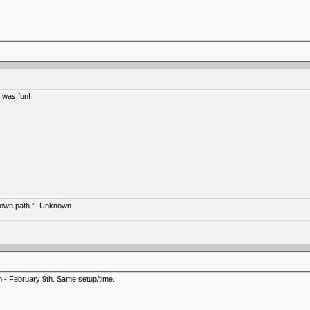
h was fun!
r own path.” -Unknown
h - February 9th. Same setup/time.