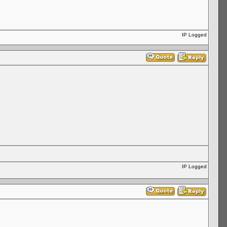
IP Logged
IP Logged