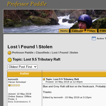
Professor Paddle
vanlinelogistics.com Seattle Washington (WA) Warehousing & Order Fulfillment
vanlinelogis
Professor Paddle
(WA) Commercial Relocation
vanlinelogistics.com Warehousing & Order Fulfillment
Home
Calendar
Forum
FSB
Active 
Lost \ Found \ Stolen
Professor Paddle
:
Classifieds
:
Lost \ Found \ Stolen
Topic: Lost 9.5 Tributary Raft
Author
kenneth
Topic: Lost 9.5 Tributary Raft
Posted: 10 May 2019 at 12:40pm
Viener Schnitzel
Blue and Grey Raft still lost on the Nooksack. Probabl
Thanks
Joined: 10 May 2019
Online Status: Offline
Edited by kenneth - 10 May 2019 at 3:10pm
Posts: 1
Beta Submissions: 0