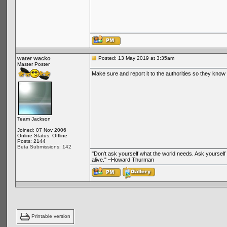
water wacko
Posted: 13 May 2019 at 3:35am
Master Poster
Make sure and report it to the authorities so they know 
Team Jackson
Joined: 07 Nov 2006
Online Status: Offline
Posts: 2144
Beta Submissions: 142
"Don't ask yourself what the world needs. Ask yoursel
alive." ~Howard Thurman
Printable version