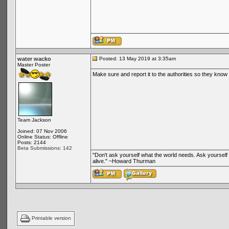
water wacko
Posted: 13 May 2019 at 3:35am
Master Poster
Make sure and report it to the authorities so they know 
Team Jackson
Joined: 07 Nov 2006
Online Status: Offline
Posts: 2144
Beta Submissions: 142
"Don't ask yourself what the world needs. Ask yoursel
alive." ~Howard Thurman
Printable version