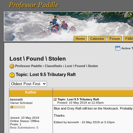
Professor Paddle
vanlinelogistics.com Seattle Washington (WA) Warehousing & Order Fulfillment
vanlinelogis
Professor Paddle
(WA) Commercial Relocation
vanlinelogistics.com Warehousing & Order Fulfillment
Home
Calendar
Forum
FSB
Active 
Lost \ Found \ Stolen
Professor Paddle
:
Classifieds
:
Lost \ Found \ Stolen
Topic: Lost 9.5 Tributary Raft
Author
kenneth
Topic: Lost 9.5 Tributary Raft
Posted: 10 May 2019 at 12:40pm
Viener Schnitzel
Blue and Grey Raft still lost on the Nooksack. Probabl
Thanks
Joined: 10 May 2019
Online Status: Offline
Edited by kenneth - 10 May 2019 at 3:10pm
Posts: 1
Beta Submissions: 0