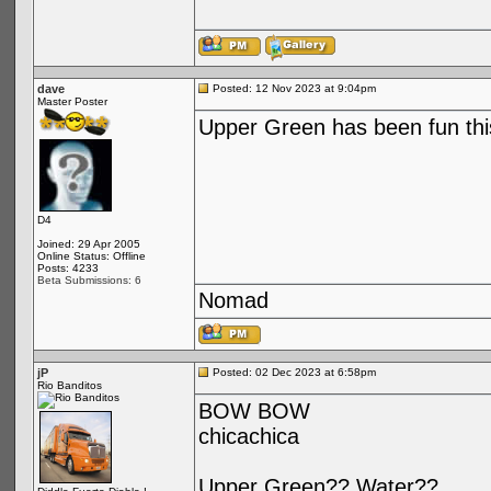
dave
Posted: 12 Nov 2023 at 9:04pm
Master Poster
Upper Green has been fun this
D4
Joined: 29 Apr 2005
Online Status: Offline
Posts: 4233
Beta Submissions: 6
Nomad
jP
Posted: 02 Dec 2023 at 6:58pm
Rio Banditos
BOW BOW
chicachica
Upper Green?? Water??