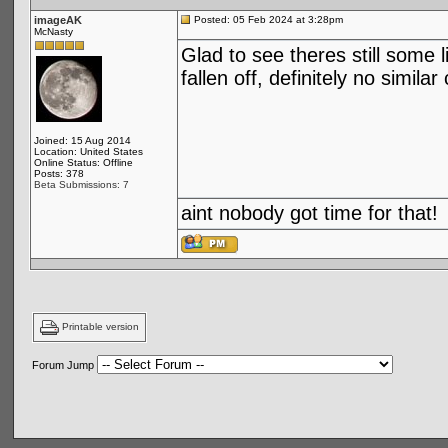
imageAK
Posted: 05 Feb 2024 at 3:28pm
McNasty
Glad to see theres still some 
fallen off, definitely no simi
Joined: 15 Aug 2014
Location: United States
Online Status: Offline
Posts: 378
Beta Submissions: 7
aint nobody got time for that!
Printable version
Forum Jump