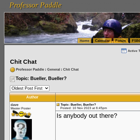
Professor Paddle
vanlinelogistics.com Seattle Washington (WA) Warehousing & Order Fulfillment
vanlinelogis
Professor Paddle
(WA) Commercial Relocation
vanlinelogistics.com Warehousing & Order Fulfillment
Home
Calendar
Forum
FSB
Active 
Chit Chat
Professor Paddle
:
General
:
Chit Chat
Topic: Bueller, Bueller?
Author
dave
Topic: Bueller, Bueller?
Posted: 10 Nov 2023 at 6:45pm
Master Poster
Is anybody out there?