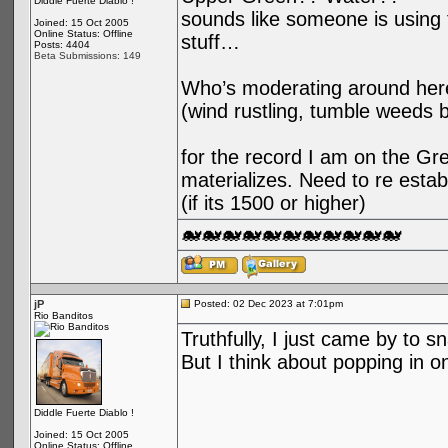
Diddle Fuerte Diablo !
sounds like someone is using t
Joined: 15 Oct 2005
Online Status: Offline
stuff…
Posts: 4404
Beta Submissions: 149
Who’s moderating around her
(wind rustling, tumble weeds 
for the record I am on the Gree
materializes. Need to re esta
(if its 1500 or higher)
🐋🐋🐋🐋🐋🐋🐋🐋🐋🐋🐋
jP
Posted: 02 Dec 2023 at 7:01pm
Rio Banditos
Truthfully, I just came by to s
But I think about popping in o
Diddle Fuerte Diablo !
Joined: 15 Oct 2005
Online Status: Offline