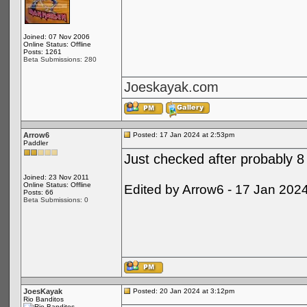
Joined: 07 Nov 2006
Online Status: Offline
Posts: 1261
Beta Submissions: 280
Joeskayak.com
Arrow6
Posted: 17 Jan 2024 at 2:53pm
Paddler
Just checked after probably 8 
Joined: 23 Nov 2011
Online Status: Offline
Edited by Arrow6 - 17 Jan 202
Posts: 66
Beta Submissions: 0
JoesKayak
Posted: 20 Jan 2024 at 3:12pm
Rio Banditos