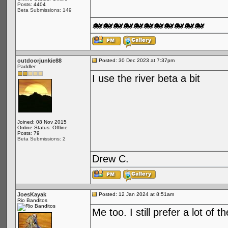
Posts: 4404
Beta Submissions: 149
🐋🐋🐋🐋🐋🐋🐋🐋🐋🐋🐋
outdoorjunkie88
Posted: 30 Dec 2023 at 7:37pm
Paddler
I use the river beta a bit
Joined: 08 Nov 2015
Online Status: Offline
Posts: 79
Beta Submissions: 2
Drew C.
JoesKayak
Posted: 12 Jan 2024 at 8:51am
Rio Banditos
Me too. I still prefer a lot of 