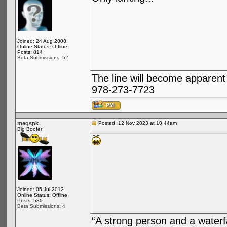
Joined: 24 Aug 2008
Online Status: Offline
Posts: 814
Beta Submissions: 52
The line will become apparent
978-273-7723
megspk
Posted: 12 Nov 2023 at 10:44am
Big Boofer
Joined: 05 Jul 2012
Online Status: Offline
Posts: 580
Beta Submissions: 4
“A strong person and a waterf