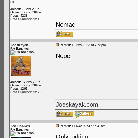
D4
Joined: 29 Apr 2005
Online Status: Offline
Posts: 4233
Beta Submissions: 6
Nomad
JoesKayak
Posted: 10 Nov 2023 at 7:58pm
Rio Banditos
Nope.
Joined: 07 Nov 2006
Online Status: Offline
Posts: 1261
Beta Submissions: 280
Joeskayak.com
Jed Hawkes
Posted: 11 Nov 2023 at 7:41am
Rio Banditos
Only lurking...