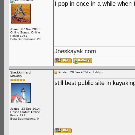
I pop in once in a while when I
Joined: 07 Nov 2006
Online Status: Offline
Posts: 1261
Beta Submissions: 280
Joeskayak.com
Slackkinhard
Posted: 28 Jan 2024 at 7:44pm
McNasty
still best public site in kayakin
Joined: 23 Sep 2014
Online Status: Offline
Posts: 271
Beta Submissions: 0