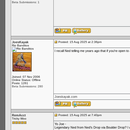
Beta Submissions: 1
JoesKayak
Posted: 15 Aug 2025 at 2:36pm
Rio Banditos
I recall Ned telling me years ago that if you're open t
Joined: 07 Nov 2006
Online Status: Offline
Posts: 1261
Beta Submissions: 280
Joeskayak.com
RemAcct
Posted: 15 Aug 2025 at 7:40pm
Tricky Woo
Yo Joe -
Legendary Ned from Ned’s Drop via Boulder Drop? I wa