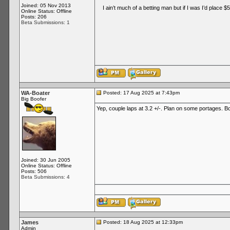
Joined: 05 Nov 2013
I ain’t much of a betting man but if I was I’d place $50
Online Status: Offline
Posts: 206
Beta Submissions: 1
WA-Boater
Posted: 17 Aug 2025 at 7:43pm
Big Boofer
Yep, couple laps at 3.2 +/-. Plan on some portages. Bon
Joined: 30 Jun 2005
Online Status: Offline
Posts: 506
Beta Submissions: 4
James
Posted: 18 Aug 2025 at 12:33pm
Admin