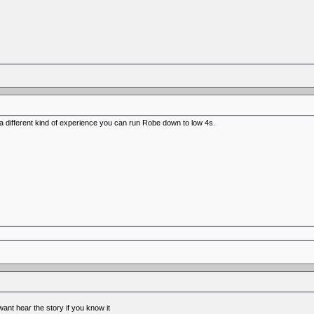
o a different kind of experience you can run Robe down to low 4s.
nt hear the story if you know it