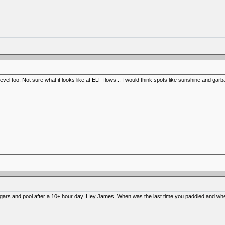
 level too. Not sure what it looks like at ELF flows... I would think spots like sunshine and ga
gars and pool after a 10+ hour day. Hey James, When was the last time you paddled and wh