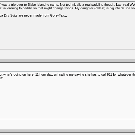
" was a trip over to Blake Island to camp. Not technically a real paddling though. Last rea
est in learning to paddle so that might change things. My daughter (oldest) is big into Scuba
uba Dry Suits are never made from Gore-Tex...
t what's going on here. 11 hour day, girl calling me saying she has to call 911 for whatever th
on"