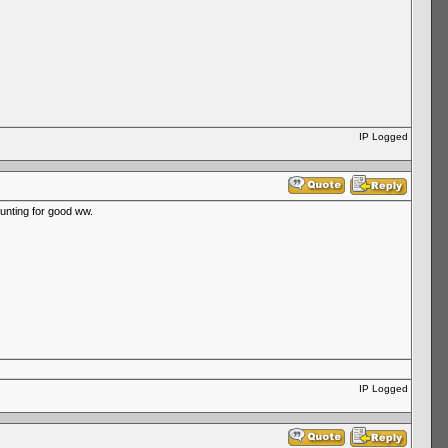
IP Logged
hunting for good ww.
IP Logged