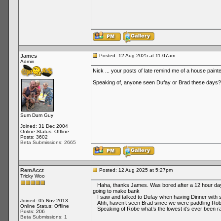
James
Posted: 12 Aug 2025 at 11:07am
Admin
Nick ... your posts of late remind me of a house paint
Speaking of, anyone seen Dufay or Brad these days?
Sum Dum Guy
Joined: 31 Dec 2004
Online Status: Offline
Posts: 3602
Beta Submissions: 2665
RemAcct
Posted: 12 Aug 2025 at 5:27pm
Tricky Woo
Haha, thanks James. Was bored after a 12 hour day re
going to make bank
I saw and talked to Dufay when having Dinner with som
Joined: 05 Nov 2013
Ahh, haven’t seen Brad since we were paddling Rob
Online Status: Offline
Speaking of Robe what’s the lowest it’s ever been ran
Posts: 206
Beta Submissions: 1