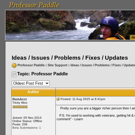
Professor Paddle
vanlinelogistics.com Seattle Washington (WA) Warehousing & Order Fulfillment
vanlinelogis
Professor Paddle
Fulfillment
H
Ideas / Issues / Problems / Fixes / Updates
Professor Paddle
:
Site Support
:
Ideas / Issues / Problems / Fixes / Updat
Topic: Professor Paddle
Author
RemAcct
Posted: 11 Aug 2025 at 9:41pm
Tricky Woo
Pretty sure you are a bigger richer person then I am 
P.S. I'm used to working with veterans, getting hit & 
Joined: 05 Nov 2013
comment" - Learn
Online Status: Offline
Posts: 206
Beta Submissions: 1