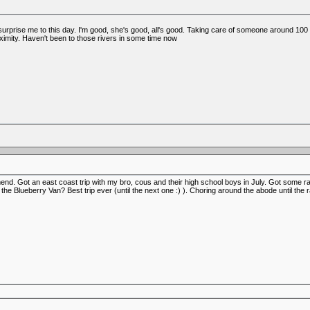
l surprise me to this day. I'm good, she's good, all's good. Taking care of someone around 100 
ximity. Haven't been to those rivers in some time now
mend. Got an east coast trip with my bro, cous and their high school boys in July. Got some ra
he Blueberry Van? Best trip ever (until the next one :) ). Choring around the abode until th