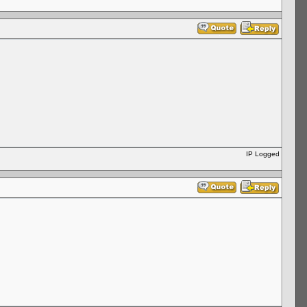
IP Logged