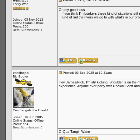
RemAcct
Posted: 23 Aug 2025 at 10:05am
Tricky Woo
Oh my goodness
If you think I'm bonkers these kind of situations stil
Kind of rad the rivers we go to with what's in our pro
Joined: 05 Nov 2013
Online Status: Offline
Posts: 206
Beta Submissions: 1
xanthopb
Posted: 03 Sep 2025 at 10:31am
Big Boofer
Hey James/Nick. I'm still kicking. Shoulder is on the 
experience. Anyone ever party with Rockin' Scott and t
Can Fangula the Greek!
Joined: 16 Jun 2005
Online Status: Offline
Posts: 564
Beta Submissions: 0
O-Qua Tangin Wann