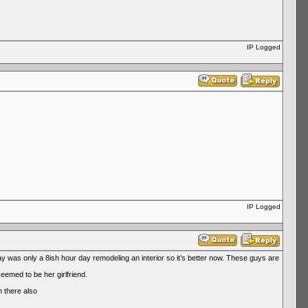
IP Logged
IP Logged
was only a 8ish hour day remodeling an interior so it’s better now. These guys are
emed to be her girlfriend.
n there also