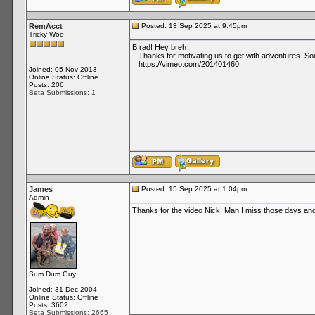
RemAcct
Posted: 13 Sep 2025 at 9:45pm
Tricky Woo
B rad! Hey breh
Thanks for motivating us to get with adventures. Sou
https://vimeo.com/201401460
Joined: 05 Nov 2013
Online Status: Offline
Posts: 206
Beta Submissions: 1
James
Posted: 15 Sep 2025 at 1:04pm
Admin
Thanks for the video Nick! Man I miss those days and 
Sum Dum Guy
Joined: 31 Dec 2004
Online Status: Offline
Posts: 3602
Beta Submissions: 2665