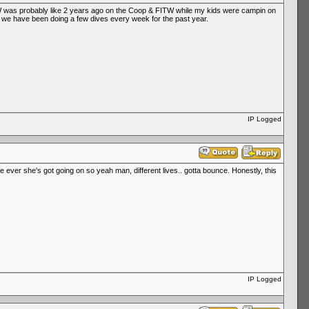
l WW was probably like 2 years ago on the Coop & FITW while my kids were campin on
 so we have been doing a few dives every week for the past year.
IP Logged
e ever she's got going on so yeah man, different lives.. gotta bounce. Honestly, this
IP Logged