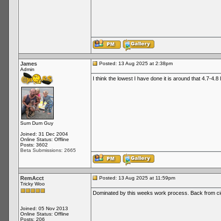
James
Posted: 13 Aug 2025 at 2:38pm
Admin
I think the lowest I have done it is around that 4.7-4.8
Sum Dum Guy
Joined: 31 Dec 2004
Online Status: Offline
Posts: 3602
Beta Submissions: 2665
RemAcct
Posted: 13 Aug 2025 at 11:59pm
Tricky Woo
Dominated by this weeks work process. Back from ci
Joined: 05 Nov 2013
Online Status: Offline
Posts: 206