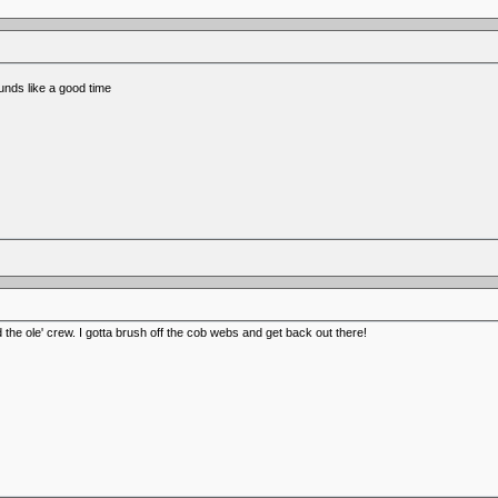
nds like a good time
the ole' crew. I gotta brush off the cob webs and get back out there!