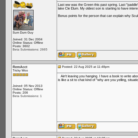
Last ww was the Green this past spring. Last "paddle
lake Cle Elum. My oldest son is starting to have inter
Bonus points for the person that can explain why Sc
Sum Dum Guy
Joined: 31 Dec 2004
Online Status: Offline
Posts: 3602
Beta Submissions: 2665
RemAcct
Posted: 22 Aug 2025 at 11:48pm
Tricky Woo
Ain't leaving you hanging. I have a book to write abou
is like a sit to chat kind of "why are you yelling, situati
Joined: 05 Nov 2013
Online Status: Offline
Posts: 206
Beta Submissions: 1