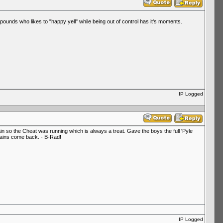
pounds who likes to "happy yell" while being out of control has it's moments.
IP Logged
in so the Cheat was running which is always a treat. Gave the boys the full 'Pyle
e rains come back. - B-Rad!
IP Logged