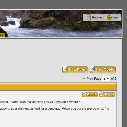
ttle Washington (WA) Commercial Relocation
vanlinelogistics.com Warehousing & Order
Register
Login
ks
<< Prev
Page
of 2
 painter... When was the last time you've kayaked & where?
happy to spar with you as well for a good gab. When you put the gloves on.... "no