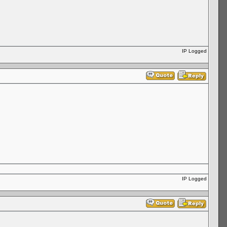
IP Logged
IP Logged