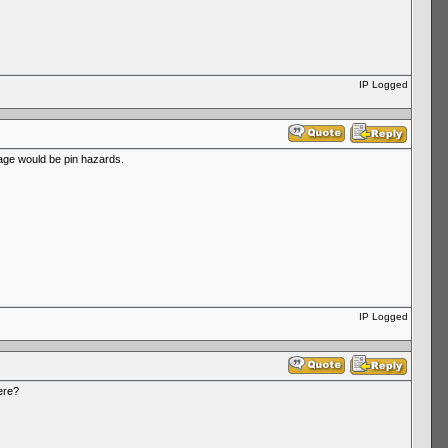
IP Logged
rbage would be pin hazards.
IP Logged
ere?