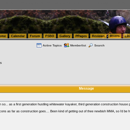
tics.com Seattle Washington (WA) Warehousing & Order Fulfillment
vanlinelogistics.com Sea
ome
Calendar
Forum
FSBO
Gallery
PPages
Reviews
Rivers
Lin
Active Topics
Memberlist
Search
es
Message
so... as a first generation hustling whitewater kayaker, third generation construction house
cons as far as construction goes.... Been kind of getting out of thee newbish MMA, so i'd be 