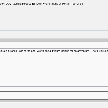
 on D.A. Paddling Robe at Elf flows. We’re talking at like 3ish feet or so
us is Granite Falls at the end! Worth doing if youre looking for an adventure.....not if youre 