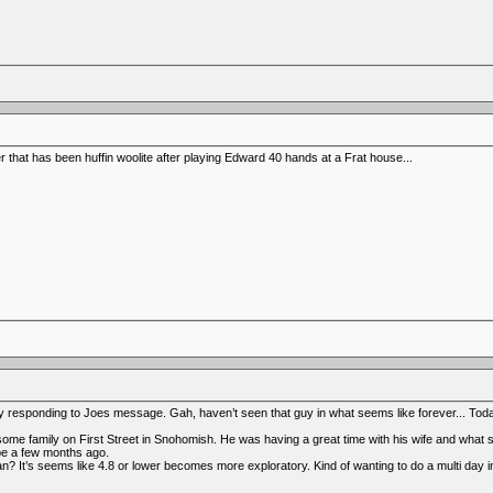
er that has been huffin woolite after playing Edward 40 hands at a Frat house...
sponding to Joes message. Gah, haven’t seen that guy in what seems like forever... Today 
e family on First Street in Snohomish. He was having a great time with his wife and what se
e a few months ago.
? It’s seems like 4.8 or lower becomes more exploratory. Kind of wanting to do a multi day i