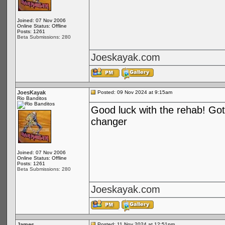
Joined: 07 Nov 2006
Online Status: Offline
Posts: 1261
Beta Submissions: 280
Joeskayak.com
JoesKayak
Posted: 09 Nov 2024 at 9:15am
Rio Banditos
Good luck with the rehab! Got 
changer
Joined: 07 Nov 2006
Online Status: Offline
Posts: 1261
Beta Submissions: 280
Joeskayak.com
James
Posted: 11 Nov 2024 at 12:51pm