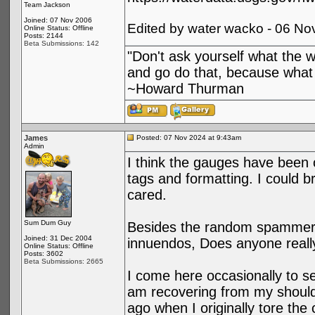
Team Jackson
Joined: 07 Nov 2006
Edited by water wacko - 06 No
Online Status: Offline
Posts: 2144
Beta Submissions: 142
"Don't ask yourself what the 
and go do that, because what 
~Howard Thurman
James
Posted: 07 Nov 2024 at 9:43am
Admin
I think the gauges have been
tags and formatting. I could br
cared.
Sum Dum Guy
Besides the random spammer a
Joined: 31 Dec 2004
innuendos, Does anyone reall
Online Status: Offline
Posts: 3602
Beta Submissions: 2665
I come here occasionally to se
am recovering from my shoulde
ago when I originally tore the 