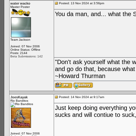
water wacko
Posted: 13 Nov 2024 at 3:56pm
Master Poster
You da man, and... what the Sl
Team Jackson
Joined: 07 Nov 2006
Online Status: Offline
Posts: 2144
Beta Submissions: 142
"Don't ask yourself what the 
and go do that, because what 
~Howard Thurman
JoesKayak
Posted: 14 Nov 2024 at 9:17am
Rio Banditos
Just keep doing everything your
sucks and will contiue to suck,
Joined: 07 Nov 2006