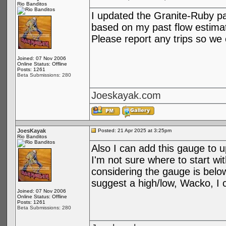
Rio Banditos
I updated the Granite-Ruby pa
based on my past flow estima
Please report any trips so we 
Joined: 07 Nov 2006
Online Status: Offline
Posts: 1261
Beta Submissions: 280
Joeskayak.com
JoesKayak
Posted: 21 Apr 2025 at 3:25pm
Rio Banditos
Also I can add this gauge to u
I'm not sure where to start wi
considering the gauge is belo
suggest a high/low, Wacko, I c
Joined: 07 Nov 2006
Online Status: Offline
Posts: 1261
Beta Submissions: 280