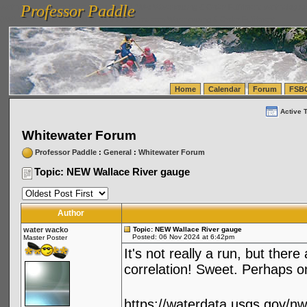
Professor Paddle
vanlinelogistics.com Seattle Washington (WA) Warehousing & Order Fulfillment
vanlinelogis
Professor Paddle
(WA) Commercial Relocation
vanlinelogistics.com Warehousing & Order Fulfillment
Home
Calendar
Forum
FSB
Active 
Whitewater Forum
Professor Paddle
:
General
:
Whitewater Forum
Topic: NEW Wallace River gauge
Author
water wacko
Topic: NEW Wallace River gauge
Posted: 06 Nov 2024 at 6:42pm
Master Poster
It's not really a run, but the
correlation! Sweet. Perhaps on
https://waterdata.usgs.gov/