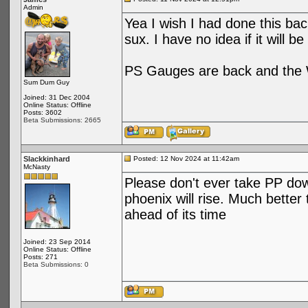
Admin
Yea I wish I had done this bac
sux. I have no idea if it will b
PS Gauges are back and the W
Sum Dum Guy
Joined: 31 Dec 2004
Online Status: Offline
Posts: 3602
Beta Submissions: 2665
Slackkinhard
Posted: 12 Nov 2024 at 11:42am
McNasty
Please don't ever take PP do
phoenix will rise. Much better
ahead of its time
Joined: 23 Sep 2014
Online Status: Offline
Posts: 271
Beta Submissions: 0