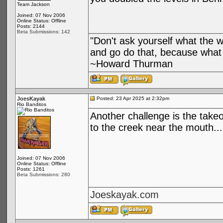
Team Jackson
Joined: 07 Nov 2006
Online Status: Offline
Posts: 2144
Beta Submissions: 142
"Don't ask yourself what the 
and go do that, because what 
~Howard Thurman
JoesKayak
Posted: 23 Apr 2025 at 2:32pm
Rio Banditos
Another challenge is the takeo
to the creek near the mouth..
Joined: 07 Nov 2006
Online Status: Offline
Posts: 1261
Beta Submissions: 280
Joeskayak.com