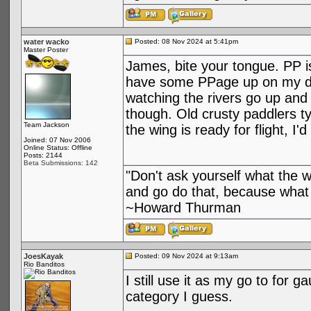
water wacko
Posted: 08 Nov 2024 at 5:41pm
Master Poster
James, bite your tongue. PP i
have some PPage up on my devi
watching the rivers go up and
though. Old crusty paddlers ty
Team Jackson
the wing is ready for flight, I
Joined: 07 Nov 2006
Online Status: Offline
Posts: 2144
Beta Submissions: 142
"Don't ask yourself what the 
and go do that, because what 
~Howard Thurman
JoesKayak
Posted: 09 Nov 2024 at 9:13am
Rio Banditos
I still use it as my go to for 
category I guess.