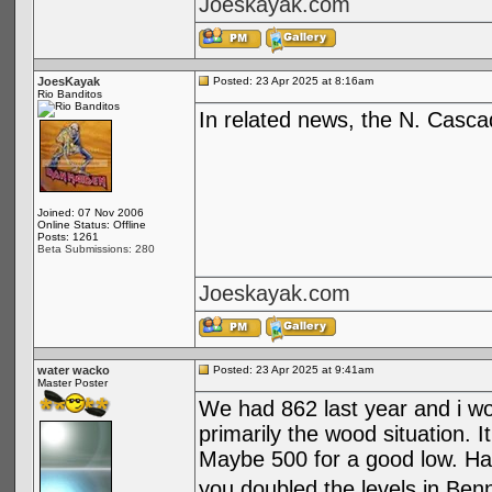
Joeskayak.com
JoesKayak
Posted: 23 Apr 2025 at 8:16am
Rio Banditos
In related news, the N. Casc
Joined: 07 Nov 2006
Online Status: Offline
Posts: 1261
Beta Submissions: 280
Joeskayak.com
water wacko
Posted: 23 Apr 2025 at 9:41am
Master Poster
We had 862 last year and i wo
primarily the wood situation. 
Maybe 500 for a good low. Hav
you doubled the levels in Benne