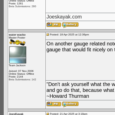
Online Status: Offline
Posts: 1261
Beta Submissions: 280
Joeskayak.com
water wacko
Posted: 18 Apr 2025 at 12:36pm
Master Poster
On another gauge related not
gauge that would fit nicely o
Team Jackson
Joined: 07 Nov 2006
Online Status: Offline
Posts: 2144
Beta Submissions: 142
"Don't ask yourself what the 
and go do that, because what 
~Howard Thurman
JoesKayak
Posted: 21 Apr 2025 at 3:19pm