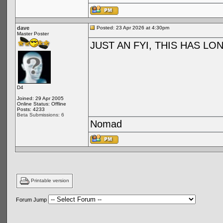
dave
Posted: 23 Apr 2026 at 4:30pm
Master Poster
JUST AN FYI, THIS HAS L
D4
Joined: 29 Apr 2005
Online Status: Offline
Posts: 4233
Beta Submissions: 6
Nomad
Printable version
Forum Jump