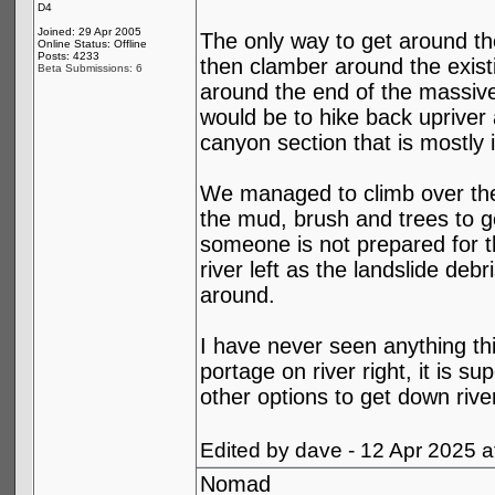
D4
Joined: 29 Apr 2005
The only way to get around the
Online Status: Offline
Posts: 4233
then clamber around the existi
Beta Submissions: 6
around the end of the massive
would be to hike back upriver 
canyon section that is mostly 
We managed to climb over the o
the mud, brush and trees to ge
someone is not prepared for th
river left as the landslide deb
around.
I have never seen anything thi
portage on river right, it is 
other options to get down riv
Edited by dave - 12 Apr 2025 
Nomad