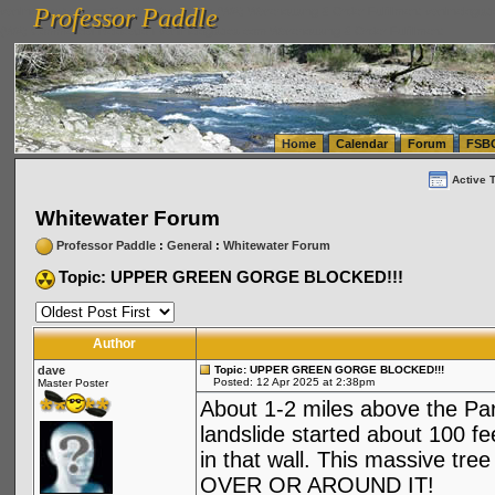
Professor Paddle
vanlinelogistics.com Seattle Washington (WA) Warehousing & Order Fulfillment
vanlinelogis
Professor Paddle
(WA) Commercial Relocation
vanlinelogistics.com Warehousing & Order Fulfillment
Home
Calendar
Forum
FSB
Active 
Whitewater Forum
Professor Paddle
:
General
:
Whitewater Forum
Topic: UPPER GREEN GORGE BLOCKED!!!
Author
dave
Topic: UPPER GREEN GORGE BLOCKED!!!
Posted: 12 Apr 2025 at 2:38pm
Master Poster
About 1-2 miles above the Para
landslide started about 100 f
in that wall. This massive tre
OVER OR AROUND IT!