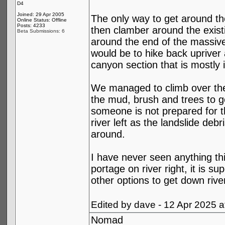
D4
Joined: 29 Apr 2005
The only way to get around the
Online Status: Offline
Posts: 4233
then clamber around the existi
Beta Submissions: 6
around the end of the massive
would be to hike back upriver 
canyon section that is mostly 
We managed to climb over the o
the mud, brush and trees to ge
someone is not prepared for th
river left as the landslide deb
around.
I have never seen anything thi
portage on river right, it is 
other options to get down riv
Edited by dave - 12 Apr 2025 
Nomad