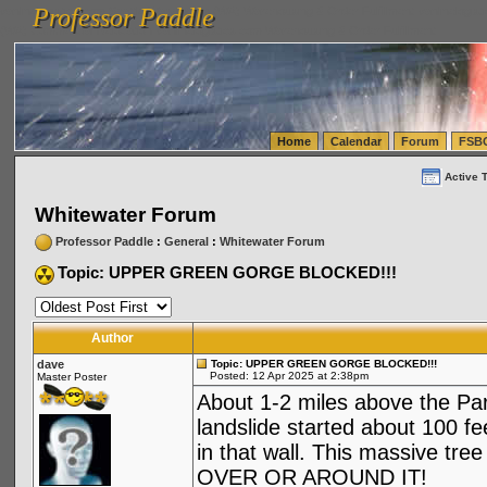
Professor Paddle
vanlinelogistics.com Seattle Washington (WA) Warehousing & Order Fulfillment
vanlinelogis
Professor Paddle
(WA) Commercial Relocation
vanlinelogistics.com Warehousing & Order Fulfillment
Home
Calendar
Forum
FSB
Active 
Whitewater Forum
Professor Paddle
:
General
:
Whitewater Forum
Topic: UPPER GREEN GORGE BLOCKED!!!
Author
dave
Topic: UPPER GREEN GORGE BLOCKED!!!
Posted: 12 Apr 2025 at 2:38pm
Master Poster
About 1-2 miles above the Para
landslide started about 100 f
in that wall. This massive tre
OVER OR AROUND IT!