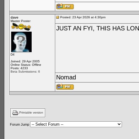
dave
Posted: 23 Apr 2026 at 4:30pm
Master Poster
JUST AN FYI, THIS HAS L
D4
Joined: 29 Apr 2005
Online Status: Offline
Posts: 4233
Beta Submissions: 6
Nomad
Printable version
Forum Jump