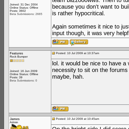
team blizzooowws. Then to tur
Joined: 31 Dec 2004
because you don't want to buil
Online Status: Offline
Posts: 3602
is rather hypocritical.
Beta Submissions: 2665
Again sometimes it nice to jus
input though, it was very hel
Features
Posted: 10 Jul 2009 at 10:37am
Rock Bumper
lol. it would be nice to have a
necessity to sit on the forums
Joined: 16 Jun 2009
Online Status: Offline
maybe, hah.
Posts: 39
Beta Submissions: 0
James
Posted: 10 Jul 2009 at 10:45am
Admin