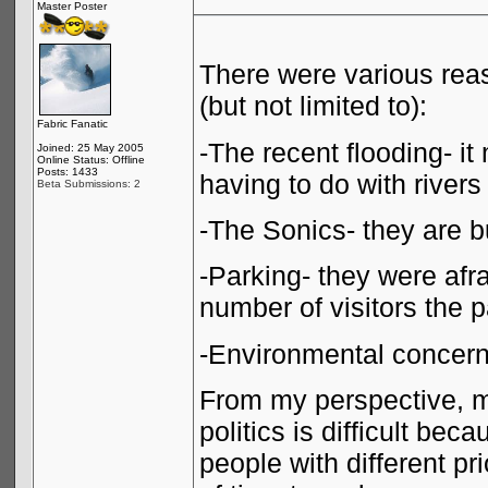
Master Poster
There were various reas
(but not limited to):
Fabric Fanatic
-The recent flooding- i
Joined: 25 May 2005
Online Status: Offline
Posts: 1433
having to do with rivers
Beta Submissions: 2
-The Sonics- they are bu
-Parking- they were af
number of visitors the 
-Environmental concer
From my perspective, m
politics is difficult be
people with different pri