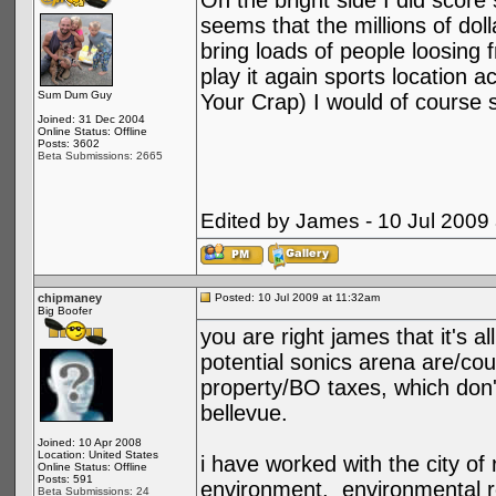
On the bright side I did score
seems that the millions of doll
bring loads of people loosing f
play it again sports location 
Sum Dum Guy
Your Crap) I would of course s
Joined: 31 Dec 2004
Online Status: Offline
Posts: 3602
Beta Submissions: 2665
Edited by James - 10 Jul 2009
chipmaney
Posted: 10 Jul 2009 at 11:32am
Big Boofer
you are right james that it's a
potential sonics arena are/co
property/BO taxes, which don't
bellevue.
Joined: 10 Apr 2008
Location: United States
i have worked with the city of
Online Status: Offline
Posts: 591
environment. environmental r
Beta Submissions: 24