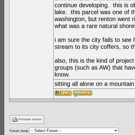
continue developing. this is ob
lake. this parcel was one of 
washington, but renton went r
what was a rare natural shorel
i am sure the city fails to se
stream to its city coffers, so 
also, this is the kind of projec
groups (such as AW) that have
know.
sitting all alone on a mountain
Printable version
Forum Jump