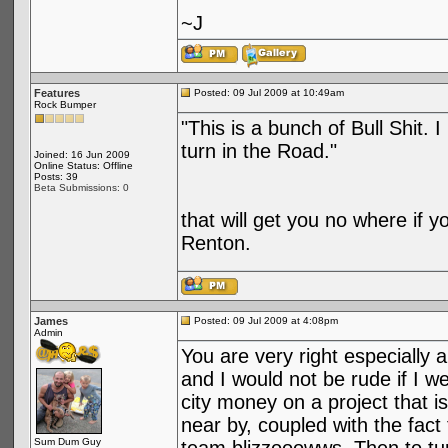
~J
Features
Posted: 09 Jul 2009 at 10:49am
Rock Bumper
"This is a bunch of Bull Shit. 
turn in the Road."
Joined: 16 Jun 2009
Online Status: Offline
Posts: 39
Beta Submissions: 0
that will get you no where if y
Renton.
James
Posted: 09 Jul 2009 at 4:08pm
Admin
You are very right especially 
and I would not be rude if I wer
city money on a project that i
near by, coupled with the fact
Sum Dum Guy