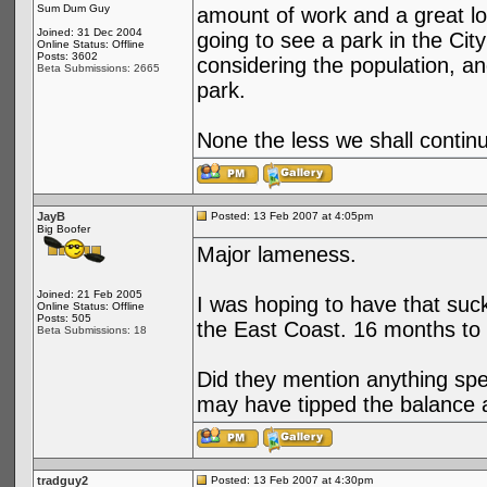
Sum Dum Guy
amount of work and a great lo
Joined: 31 Dec 2004
going to see a park in the City
Online Status: Offline
Posts: 3602
considering the population, an
Beta Submissions: 2665
park.
None the less we shall continu
JayB
Posted: 13 Feb 2007 at 4:05pm
Big Boofer
Major lameness.
Joined: 21 Feb 2005
I was hoping to have that suck
Online Status: Offline
Posts: 505
the East Coast. 16 months to g
Beta Submissions: 18
Did they mention anything spe
may have tipped the balance 
tradguy2
Posted: 13 Feb 2007 at 4:30pm