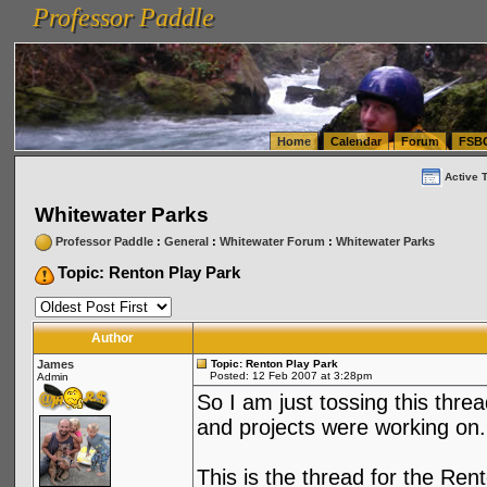
Professor Paddle
vanlinelogistics.com Seattle Washington (WA) Warehousing & Order Fulfillment
vanlinelogis
Professor Paddle
(WA) Commercial Relocation
vanlinelogistics.com Warehousing & Order Fulfillment
Home
Calendar
Forum
FSB
Active 
Whitewater Parks
Professor Paddle
:
General
:
Whitewater Forum
:
Whitewater Parks
Topic: Renton Play Park
Author
James
Topic: Renton Play Park
Posted: 12 Feb 2007 at 3:28pm
Admin
So I am just tossing this thre
and projects were working on.
This is the thread for the Re