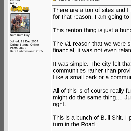
Admin
There are a ton of sites and I
for that reason. I am going to 
This renton thing is just a bun
Sum Dum Guy
Joined: 31 Dec 2004
The #1 reason that we were sh
Online Status: Offline
Posts: 3602
financial, it was not even relat
Beta Submissions: 2665
It was simple. The city felt t
communities rather than provi
Like a small park or a communi
All of this is of course reall
might do the same thing.... Ju
right.
This is a bunch of Bull Shit. I
turn in the Road.