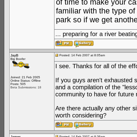
of time to make your ca
familiar with the type 
park so if we get anoth
... preparing for a river bea
JayB
Posted: 14 Feb 2007 at 8:05am
Big Boofer
I see. Thanks for all of the ef
Joined: 21 Feb 2005
If you guys aren't exhausted 
Online Status: Offline
Posts: 505
and a compilation of the "less
Beta Submissions: 18
community to have for future 
Are there actually any other 
worth considering?
James
Posted: 14 Feb 2007 at 8:36am