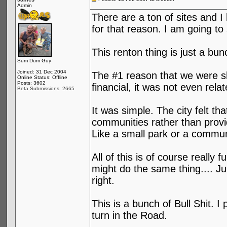
Admin
There are a ton of sites and I
for that reason. I am going to 
This renton thing is just a bun
Sum Dum Guy
Joined: 31 Dec 2004
The #1 reason that we were sh
Online Status: Offline
Posts: 3602
financial, it was not even relat
Beta Submissions: 2665
It was simple. The city felt t
communities rather than provi
Like a small park or a communi
All of this is of course reall
might do the same thing.... Ju
right.
This is a bunch of Bull Shit. I
turn in the Road.