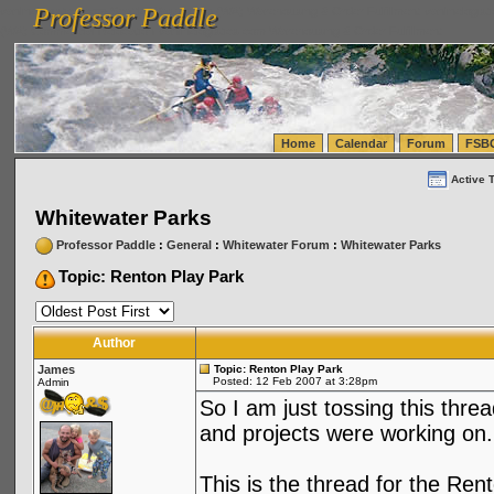
Professor Paddle
vanlinelogistics.com Seattle Washington (WA) Warehousing & Order Fulfillment
vanlinelogis
Professor Paddle
(WA) Commercial Relocation
vanlinelogistics.com Warehousing & Order Fulfillment
Home
Calendar
Forum
FSB
Active 
Whitewater Parks
Professor Paddle
:
General
:
Whitewater Forum
:
Whitewater Parks
Topic: Renton Play Park
Author
James
Topic: Renton Play Park
Posted: 12 Feb 2007 at 3:28pm
Admin
So I am just tossing this thre
and projects were working on.
This is the thread for the Re