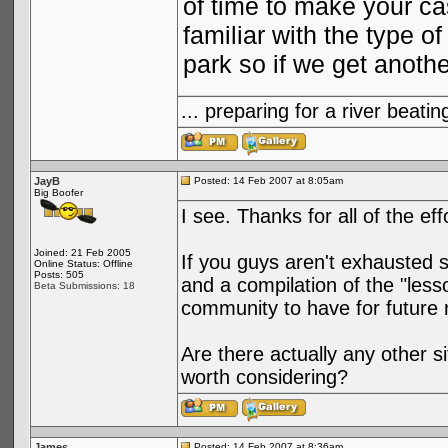
of time to make your ca
familiar with the type 
park so if we get anoth
... preparing for a river bea
JayB
Posted: 14 Feb 2007 at 8:05am
Big Boofer
I see. Thanks for all of the ef
Joined: 21 Feb 2005
If you guys aren't exhausted 
Online Status: Offline
Posts: 505
and a compilation of the "less
Beta Submissions: 18
community to have for future 
Are there actually any other 
worth considering?
James
Posted: 14 Feb 2007 at 8:36am