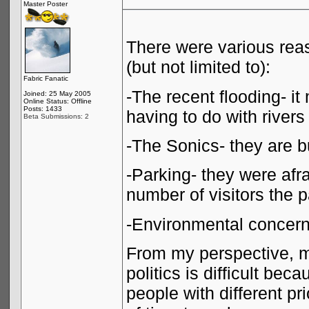
Master Poster
There were various reas
(but not limited to):
Fabric Fanatic
-The recent flooding- i
Joined: 25 May 2005
Online Status: Offline
Posts: 1433
having to do with rivers
Beta Submissions: 2
-The Sonics- they are bu
-Parking- they were af
number of visitors the 
-Environmental concer
From my perspective, m
politics is difficult be
people with different pri