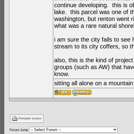
continue developing. this is ob
lake. this parcel was one of 
washington, but renton went r
what was a rare natural shorel
i am sure the city fails to se
stream to its city coffers, so 
also, this is the kind of projec
groups (such as AW) that have
know.
sitting all alone on a mountain
Printable version
Forum Jump