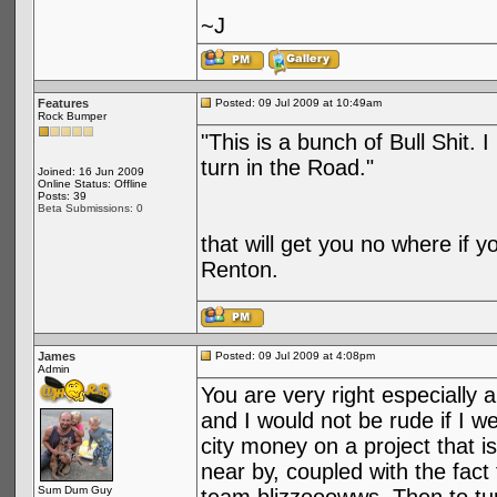
~J
Features
Posted: 09 Jul 2009 at 10:49am
Rock Bumper
"This is a bunch of Bull Shit. 
turn in the Road."
Joined: 16 Jun 2009
Online Status: Offline
Posts: 39
Beta Submissions: 0
that will get you no where if y
Renton.
James
Posted: 09 Jul 2009 at 4:08pm
Admin
You are very right especially 
and I would not be rude if I wer
city money on a project that i
near by, coupled with the fact
Sum Dum Guy