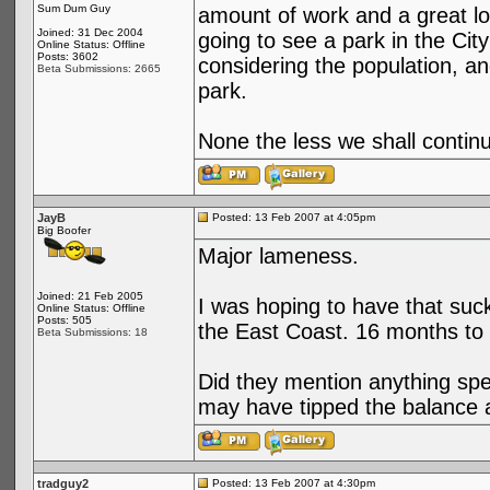
Sum Dum Guy
amount of work and a great lo
Joined: 31 Dec 2004
going to see a park in the City
Online Status: Offline
Posts: 3602
considering the population, an
Beta Submissions: 2665
park.
None the less we shall continu
JayB
Posted: 13 Feb 2007 at 4:05pm
Big Boofer
Major lameness.
Joined: 21 Feb 2005
I was hoping to have that suck
Online Status: Offline
Posts: 505
the East Coast. 16 months to g
Beta Submissions: 18
Did they mention anything spe
may have tipped the balance 
tradguy2
Posted: 13 Feb 2007 at 4:30pm