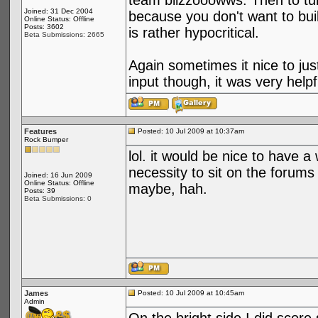
team blizzooowws. Then to tur
Joined: 31 Dec 2004
because you don't want to buil
Online Status: Offline
Posts: 3602
is rather hypocritical.
Beta Submissions: 2665
Again sometimes it nice to jus
input though, it was very hel
Features
Posted: 10 Jul 2009 at 10:37am
Rock Bumper
lol. it would be nice to have a
necessity to sit on the forums
Joined: 16 Jun 2009
Online Status: Offline
maybe, hah.
Posts: 39
Beta Submissions: 0
James
Posted: 10 Jul 2009 at 10:45am
Admin