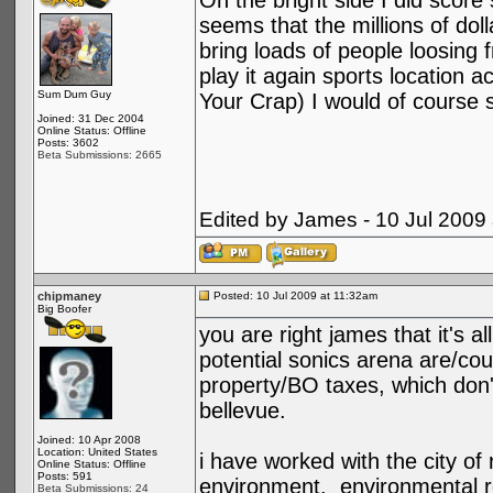
On the bright side I did score
seems that the millions of doll
bring loads of people loosing f
play it again sports location 
Sum Dum Guy
Your Crap) I would of course s
Joined: 31 Dec 2004
Online Status: Offline
Posts: 3602
Beta Submissions: 2665
Edited by James - 10 Jul 2009
chipmaney
Posted: 10 Jul 2009 at 11:32am
Big Boofer
you are right james that it's a
potential sonics arena are/co
property/BO taxes, which don't
bellevue.
Joined: 10 Apr 2008
Location: United States
i have worked with the city of
Online Status: Offline
Posts: 591
environment. environmental r
Beta Submissions: 24