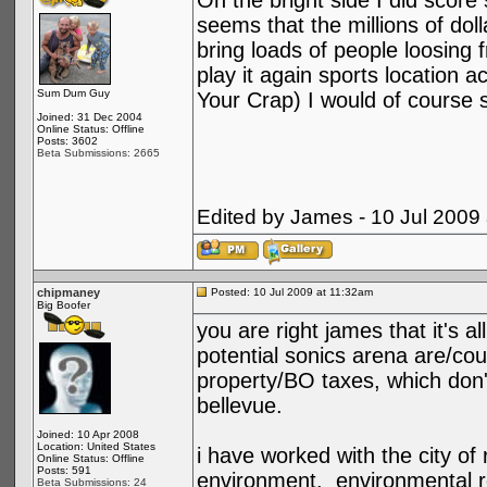
On the bright side I did score
seems that the millions of doll
bring loads of people loosing f
play it again sports location 
Sum Dum Guy
Your Crap) I would of course s
Joined: 31 Dec 2004
Online Status: Offline
Posts: 3602
Beta Submissions: 2665
Edited by James - 10 Jul 2009
chipmaney
Posted: 10 Jul 2009 at 11:32am
Big Boofer
you are right james that it's a
potential sonics arena are/co
property/BO taxes, which don't
bellevue.
Joined: 10 Apr 2008
Location: United States
i have worked with the city of
Online Status: Offline
Posts: 591
environment. environmental r
Beta Submissions: 24