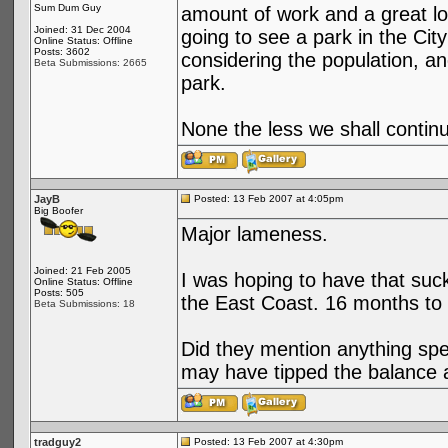
Sum Dum Guy
amount of work and a great lo
Joined: 31 Dec 2004
going to see a park in the City
Online Status: Offline
Posts: 3602
considering the population, an
Beta Submissions: 2665
park.
None the less we shall continu
JayB
Posted: 13 Feb 2007 at 4:05pm
Big Boofer
Major lameness.
Joined: 21 Feb 2005
I was hoping to have that suck
Online Status: Offline
Posts: 505
the East Coast. 16 months to g
Beta Submissions: 18
Did they mention anything spe
may have tipped the balance 
tradguy2
Posted: 13 Feb 2007 at 4:30pm