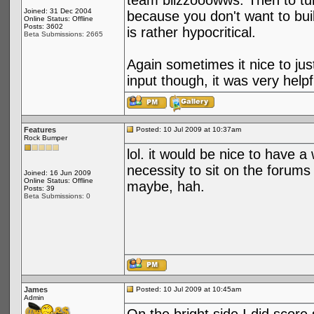
team blizzooowws. Then to tur
Joined: 31 Dec 2004
because you don't want to buil
Online Status: Offline
Posts: 3602
is rather hypocritical.
Beta Submissions: 2665
Again sometimes it nice to jus
input though, it was very hel
Features
Posted: 10 Jul 2009 at 10:37am
Rock Bumper
lol. it would be nice to have a
necessity to sit on the forums
Joined: 16 Jun 2009
Online Status: Offline
maybe, hah.
Posts: 39
Beta Submissions: 0
James
Posted: 10 Jul 2009 at 10:45am
Admin