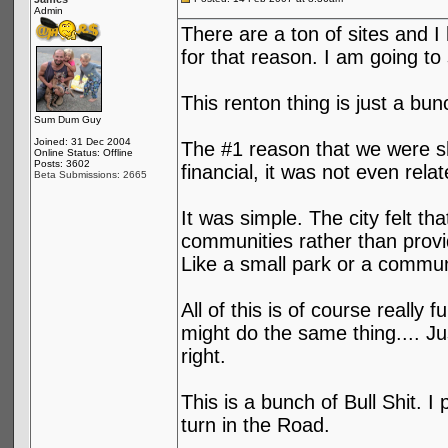
Admin
There are a ton of sites and I
for that reason. I am going to 
This renton thing is just a bun
Sum Dum Guy
Joined: 31 Dec 2004
The #1 reason that we were sh
Online Status: Offline
Posts: 3602
financial, it was not even relat
Beta Submissions: 2665
It was simple. The city felt t
communities rather than provi
Like a small park or a communi
All of this is of course reall
might do the same thing.... Ju
right.
This is a bunch of Bull Shit. I
turn in the Road.