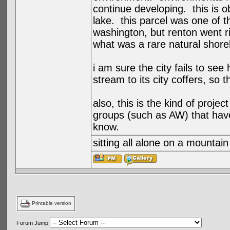
continue developing. this is ob
lake. this parcel was one of 
washington, but renton went r
what was a rare natural shorel
i am sure the city fails to se
stream to its city coffers, so 
also, this is the kind of projec
groups (such as AW) that have
know.
sitting all alone on a mountain
Printable version
Forum Jump