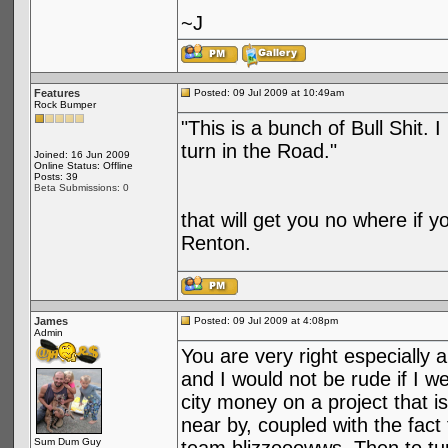
~J
Features
Posted: 09 Jul 2009 at 10:49am
Rock Bumper
"This is a bunch of Bull Shit. 
turn in the Road."
Joined: 16 Jun 2009
Online Status: Offline
Posts: 39
Beta Submissions: 0
that will get you no where if y
Renton.
James
Posted: 09 Jul 2009 at 4:08pm
Admin
You are very right especially 
and I would not be rude if I wer
city money on a project that i
near by, coupled with the fact
Sum Dum Guy