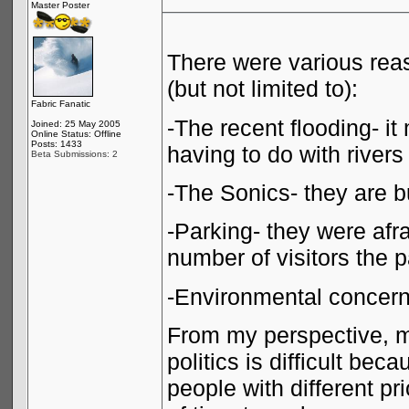
Master Poster
There were various reas
(but not limited to):
Fabric Fanatic
-The recent flooding- i
Joined: 25 May 2005
Online Status: Offline
Posts: 1433
having to do with rivers
Beta Submissions: 2
-The Sonics- they are bu
-Parking- they were af
number of visitors the 
-Environmental concer
From my perspective, m
politics is difficult be
people with different pri