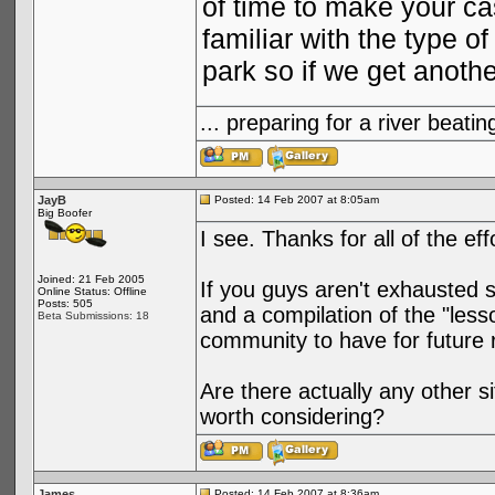
of time to make your ca
familiar with the type 
park so if we get anoth
... preparing for a river bea
JayB
Posted: 14 Feb 2007 at 8:05am
Big Boofer
I see. Thanks for all of the ef
Joined: 21 Feb 2005
If you guys aren't exhausted 
Online Status: Offline
Posts: 505
and a compilation of the "less
Beta Submissions: 18
community to have for future 
Are there actually any other 
worth considering?
James
Posted: 14 Feb 2007 at 8:36am