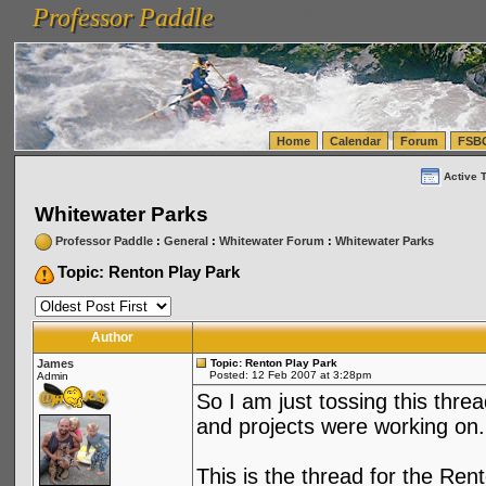
Professor Paddle
vanlinelogistics.com Seattle Washington (WA) Warehousing & Order Fulfillment
vanlinelogis
Professor Paddle
(WA) Commercial Relocation
vanlinelogistics.com Warehousing & Order Fulfillment
Home
Calendar
Forum
FSB
Active 
Whitewater Parks
Professor Paddle
:
General
:
Whitewater Forum
:
Whitewater Parks
Topic: Renton Play Park
Author
James
Topic: Renton Play Park
Posted: 12 Feb 2007 at 3:28pm
Admin
So I am just tossing this thre
and projects were working on.
This is the thread for the Re