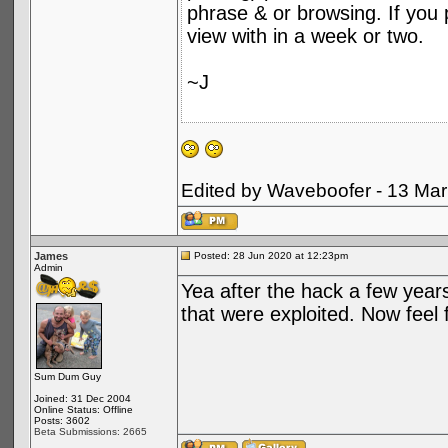
phrase & or browsing. If you p
view with in a week or two.
~J
Edited by Waveboofer - 13 Ma
James
Posted: 28 Jun 2020 at 12:23pm
Admin
Yea after the hack a few years
that were exploited. Now feel f
Sum Dum Guy
Joined: 31 Dec 2004
Online Status: Offline
Posts: 3602
Beta Submissions: 2665