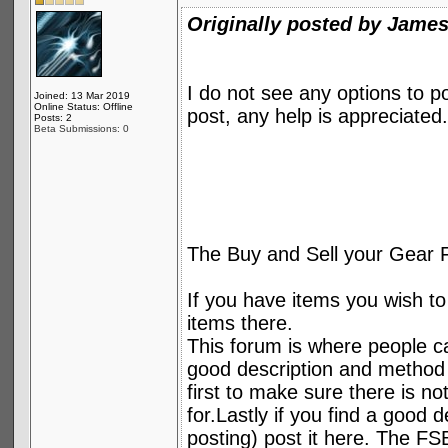
Originally posted by Jame
I do not see any options to 
Joined: 13 Mar 2019
Online Status: Offline
post, any help is appreciated.
Posts: 2
Beta Submissions: 0
The Buy and Sell your Gear 
If you have items you wish to 
items there.
This forum is where people can
good description and method 
first to make sure there is no
for.Lastly if you find a good 
posting) post it here. The FSB