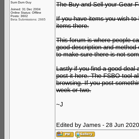
Sum Dum Guy
The Buy and Sell your Gear F
Joined: 31 Dec 2004
Online Status: Offline
Posts: 3602
If you have items you wish to l
Beta Submissions: 2665
items there.
This forum is where people can
good description and method o
to make sure there is not some
Lastly if you find a good deal 
post it here. The FSBO tool al
browsing. If you post something
week or two.
~J
Edited by James - 28 Jun 202