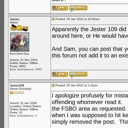
James
Posted: 25 Jan 2012 at 10:46am
Admin
Apparently the Jester 109 did
around here, or He would have
And Sam, you can post that you
Sum Dum Guy
this forum not add it to an exi
Joined: 31 Dec 2004
Online Status: Offline
Posts: 3602
Beta Submissions: 2665
Jester109
Posted: 25 Jan 2012 at 1:11pm
Viener Schnitzel
I apologize profusely for mist
offending whomever read it. I
Joined: 11 Jan 2008
Location: United States
the FSBO area as requested. 
Online Status: Offline
Posts: 10
when I was supposed to hit key
Beta Submissions: 0
simply removed the post. Tha