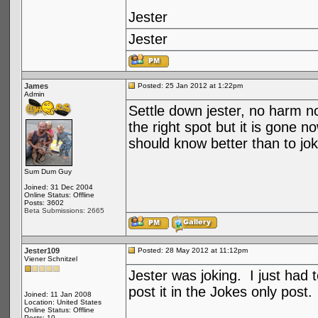
Jester
Jester
James
Posted: 25 Jan 2012 at 1:22pm
Admin
Settle down jester, no harm no
the right spot but it is gone n
should know better than to joke
Sum Dum Guy
Joined: 31 Dec 2004
Online Status: Offline
Posts: 3602
Beta Submissions: 2665
Jester109
Posted: 28 May 2012 at 11:12pm
Viener Schnitzel
Jester was joking. I just had 
post it in the Jokes only post
Joined: 11 Jan 2008
Location: United States
Online Status: Offline
Posts: 10