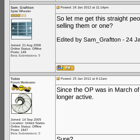
Sam_Graftton
Posted: 24 Jan 2012 at 11:14pm
Splat Wheeler
So let me get this straight peo
selling them or one?
Edited by Sam_Graftton - 24 J
Joined: 21 Aug 2008
Online Status: Offline
Posts: 149
Beta Submissions: 5
Tobin
Posted: 25 Jan 2012 at 9:12am
Forum Moderator
Since the OP was in March of 
longer active.
Joined: 14 Sep 2005
Location: United States
Online Status: Offline
Posts: 1847
Beta Submissions: 0
Sure?