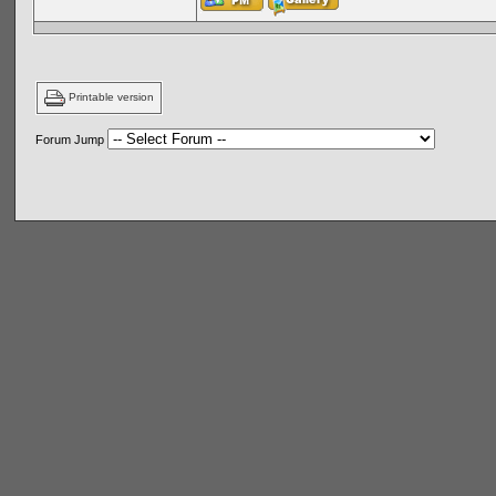
Printable version
Forum Jump