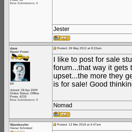
Beta Submissions: 0
Jester
dave
Posted: 29 May 2012 at 8:22am
Master Poster
I like to post for sale s
forum...that way it get
upset...the more they g
is for sale! Good think
D4
Joined: 29 Apr 2005
Online Status: Offline
Posts: 4233
Beta Submissions: 6
Nomad
Waveboofer
Posted: 13 Mar 2019 at 4:47am
Viener Schnitzel