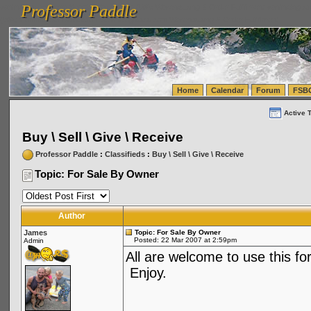
Professor Paddle
vanlinelogistics.com Seattle Washington (WA) Warehousing & Order Fulfillment
vanlinelogis
Professor Paddle
(WA) Commercial Relocation
vanlinelogistics.com Warehousing & Order Fulfillment
Home
Calendar
Forum
FSB
Active 
Buy \ Sell \ Give \ Receive
Professor Paddle
:
Classifieds
:
Buy \ Sell \ Give \ Receive
Topic: For Sale By Owner
Author
James
Topic: For Sale By Owner
Posted: 22 Mar 2007 at 2:59pm
Admin
All are welcome to use this for
Enjoy.